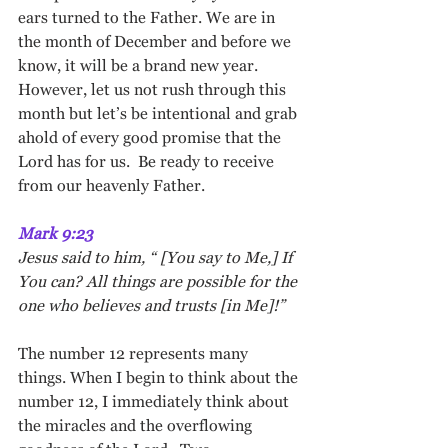
ears turned to the Father. We are in 
the month of December and before we 
know, it will be a brand new year. 
However, let us not rush through this 
month but let’s be intentional and grab 
ahold of every good promise that the 
Lord has for us.  Be ready to receive 
from our heavenly Father.
Mark 9:23
Jesus said to him, “ [You say to Me,] If 
You can? All things are possible for the 
one who believes and trusts [in Me]!”
The number 12 represents many 
things. When I begin to think about the 
number 12, I immediately think about 
the miracles and the overflowing 