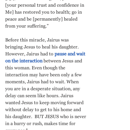
[your personal trust and confidence in 
Me] has restored you to health; go in 
peace and be [permanently] healed 
from your suffering.”
Before this miracle, Jairus was 
bringing Jesus to heal his daughter. 
However, Jairus had to 
pause and wait 
on the interaction
 between Jesus and 
this woman. Even though the 
interaction may have been only a few 
moments, Jairus had to wait. When 
you are in a desperate situation, any 
delay can seem like hours. Jairus 
wanted Jesus to keep moving forward 
without delay to get to his home and 
his daughter.  BUT JESUS who is never 
in a hurry or rush, makes time for 