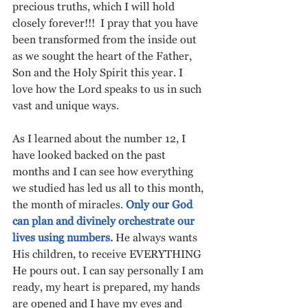
precious truths, which I will hold 
closely forever!!!  I pray that you have 
been transformed from the inside out 
as we sought the heart of the Father, 
Son and the Holy Spirit this year. I 
love how the Lord speaks to us in such 
vast and unique ways. 
As I learned about the number 12, I 
have looked backed on the past 
months and I can see how everything 
we studied has led us all to this month, 
the month of miracles. 
Only our God 
can plan and divinely orchestrate our 
lives using numbers.
 He always wants 
His children, to receive EVERYTHING 
He pours out. I can say personally I am 
ready, my heart is prepared, my hands 
are opened and I have my eyes and 