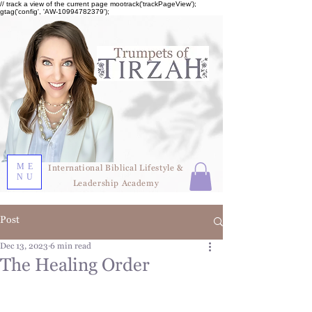
// track a view of the current page mootrack('trackPageView');
gtag('config', 'AW-10994782379');
ME
International Biblical Lifestyle &
NU
Leadership Academy
Post
Dec 13, 2023
6 min read
The Healing Order