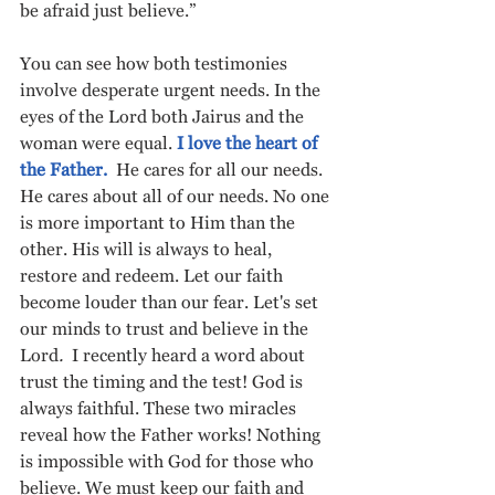
be afraid just believe.”  
You can see how both testimonies 
involve desperate urgent needs. In the 
eyes of the Lord both Jairus and the 
woman were equal. 
I love the heart of 
the Father.
  He cares for all our needs.  
He cares about all of our needs. No one 
is more important to Him than the 
other. His will is always to heal, 
restore and redeem.
Let our faith 
become louder than our fear. Let's set 
our minds to trust and believe in the 
Lord
.  
I recently heard a word about 
trust the timing and the test! God is 
always faithful. These two miracles 
reveal how the Father works! Nothing 
is impossible with God for those who 
believe. We must keep our faith and 