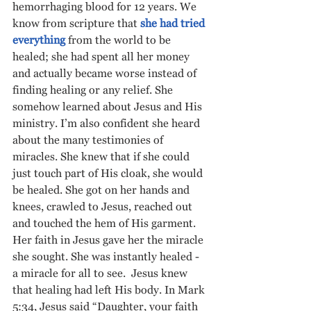
hemorrhaging blood for 12 years. We 
know from scripture that 
she had tried 
everything
 from the world to be 
healed; she had spent all her money 
and actually became worse instead of 
finding healing or any relief. She 
somehow learned about Jesus and His 
ministry. I’m also confident she heard 
about the many testimonies of 
miracles. She knew that if she could 
just touch part of His cloak, she would 
be healed. She got on her hands and 
knees, crawled to Jesus, reached out 
and touched the hem of His garment. 
Her faith in Jesus gave her the miracle 
she sought. She was instantly healed - 
a miracle for all to see.  Jesus knew 
that healing had left His body. In Mark 
5:34, Jesus said “Daughter, your faith 