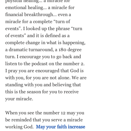
physical healing… a miracle for 
emotional healing… a miracle for 
financial breakthrough… even a 
miracle for a complete “turn of 
events”. I looked up the phrase “turn 
of events” and it is defined as a 
complete change in what is happening, 
a dramatic turnaround, a 180 degree 
turn. I encourage you to go back and 
listen to the podcast on the number 2. 
I pray you are encouraged that God is 
with you, for you are not alone. We are 
standing with you and believing that 
this is the season for you to receive 
your miracle. 
When you see the number 12 may you 
be reminded that you serve a miracle 
working God.  
May your faith increase