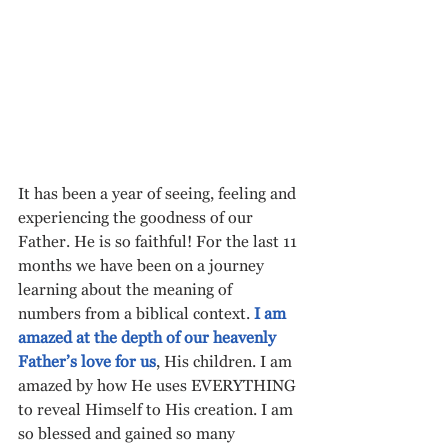
It has been a year of seeing, feeling and 
experiencing the goodness of our 
Father. He is so faithful! For the last 11 
months we have been on a journey 
learning about the meaning of 
numbers from a biblical context. 
I am 
amazed at the depth of our heavenly 
Father’s love for us
, His children. I am 
amazed by how He uses EVERYTHING 
to reveal Himself to His creation. I am 
so blessed and gained so many 