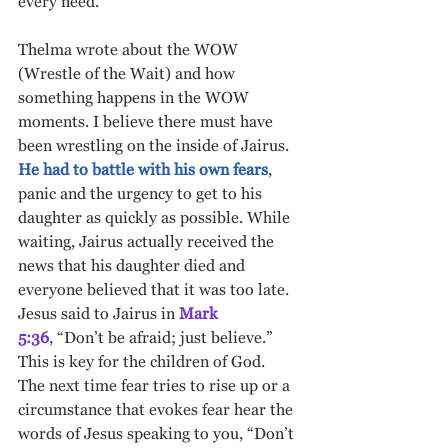
every need. 
Thelma wrote about the WOW 
(Wrestle of the Wait) and how 
something happens in the WOW 
moments. I believe there must have 
been wrestling on the inside of Jairus.
He had to battle with his own fears
, 
panic and the urgency to get to his 
daughter as quickly as possible. While 
waiting, Jairus actually received the 
news that his daughter died and 
everyone believed that it was too late.  
Jesus said to Jairus in 
Mark 
5:36
,
“Don’t be afraid; just believe.” 
This is key for the children of God.  
The next time fear tries to rise up or a 
circumstance that evokes fear hear the 
words of Jesus speaking to you, “Don’t 