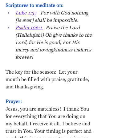
Scriptures to meditate on: 
Luke 1:37
   For with God nothing 
[is ever] shall be impossible.
Psalm 106:1 
  Praise the Lord 
(Hallelujah!) Oh give thanks to the 
Lord, for He is good; For His 
mercy and lovingkindness endures 
forever!
The key for the season:  Let your 
mouth be filled with praise, gratitude, 
and thanksgiving.
Prayer: 
Jesus, you are matchless!  I thank You 
for everything that You are doing on 
my behalf. I receive it all. I believe and 
trust in You. Your timing is perfect and 