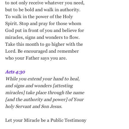
to not only receive whatever you need, 
but to be bold and walk in authority. 
To walk in the power of the Holy 
Spirit. Stop and pray for those whom 
God put in front of you and believe for 
miracles, signs and wonders to flow. 
Take this month to go higher with the 
Lord. Be encouraged and remember 
who your Father says you are. 
Acts 4:30
While you extend your hand to heal, 
and signs and wonders [attesting 
miracles] take place through the name 
[and the authority and power] of Your 
holy Servant and Son Jesus.
Let your Miracle be a Public Testimony