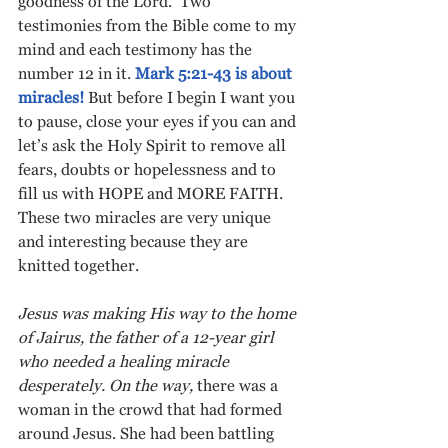
goodness of the Lord.  Two 
testimonies from the Bible come to my 
mind and each testimony has the 
number 12 in it. 
Mark 5:21-43 is about 
miracles!
 But before I begin I want you 
to pause, close your eyes if you can and 
let’s ask the Holy Spirit to remove all 
fears, doubts or hopelessness and to 
fill us with HOPE and MORE FAITH. 
These two miracles are very unique 
and interesting because they are 
knitted together.
Jesus was making His way to the home 
of Jairus, the father of a 12-year girl 
who needed a healing miracle 
desperately. On the way, 
there was a 
woman in the crowd that had formed 
around Jesus. She had been battling 