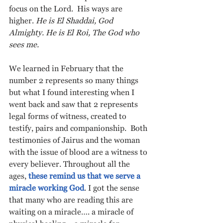
focus on the Lord.  His ways are 
higher. 
He is El Shaddai, God 
Almighty. He is El Roi, The God who 
sees me.
We learned in February that the 
number 2 represents so many things 
but what I found interesting when I 
went back and saw that 2 represents 
legal forms of witness, created to 
testify, pairs and companionship.  Both 
testimonies of Jairus and the woman 
with the issue of blood are a witness to 
every believer. Throughout all the 
ages, 
these remind us that we serve a 
miracle working God
. I got the sense 
that many who are reading this are 
waiting on a miracle…. a miracle of 