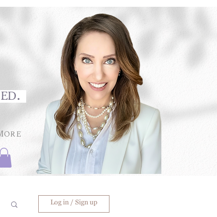
med.
More
Log in / Sign up