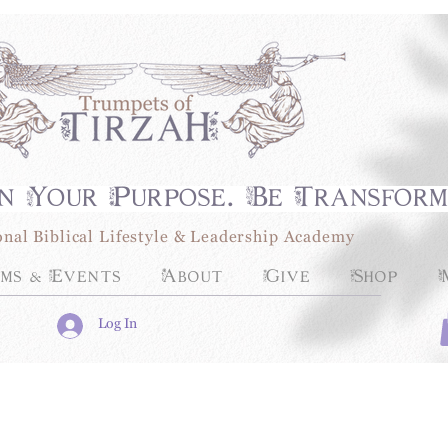
n Your Purpose. Be Transfor
onal Biblical Lifestyle & Leadership Academy
ms & Events
About
Give
Shop
Log In