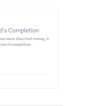
od's Completion
was more than God resting, it
tion of completion.