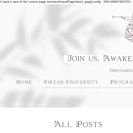
// track a view of the current page mootrack('trackPageView'); gtag('config', 'AW-10994782379');
Join us. Awake
Internati
Home
Tirzah University
Progra
All Posts