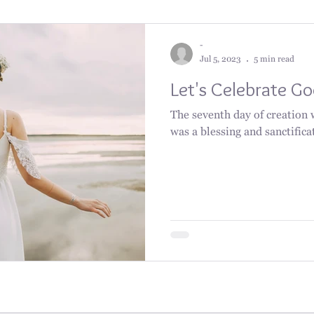
-
Jul 5, 2023
5 min read
Let's Celebrate G
The seventh day of creation 
was a blessing and sanctifica