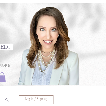
med.
More
Log in / Sign up