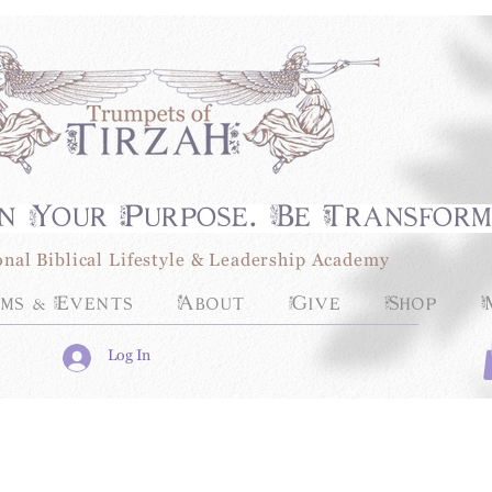
n Your Purpose. Be Transfor
onal Biblical Lifestyle & Leadership Academy
ms & Events
About
Give
Shop
Log In