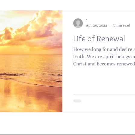
-
Apr 20, 2022
5 min read
Life of Renewal
How we long for and desire a 
truth. We are spirit beings a
Christ and becomes renewed