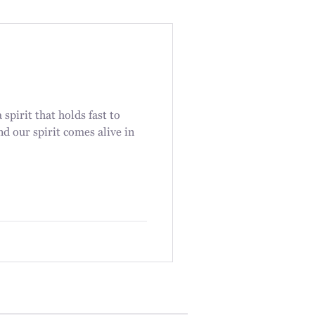
spirit that holds fast to
nd our spirit comes alive in