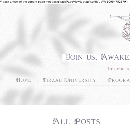
// track a view of the current page mootrack('trackPageView'); gtag('config', 'AW-10994782379');
Join us. Awake
Internati
Home
Tirzah University
Progra
All Posts