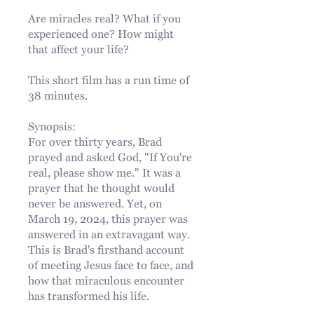
Are miracles real? What if you
experienced one? How might
that affect your life?
This short film has a run time of
38 minutes.
Synopsis:
For over thirty years, Brad
prayed and asked God, "If You're
real, please show me." It was a
prayer that he thought would
never be answered. Yet, on
March 19, 2024, this prayer was
answered in an extravagant way.
This is Brad's firsthand account
of meeting Jesus face to face, and
how that miraculous encounter
has transformed his life.