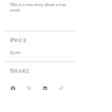
This is a true story about a true
event.
Price
$5.00
Share
View Today!