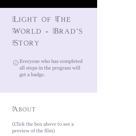
Light of The
World - Brad's
Story
Everyone who has completed
all steps in the program will
get a badge.
About
(Click the box above to see a
preview of the film)