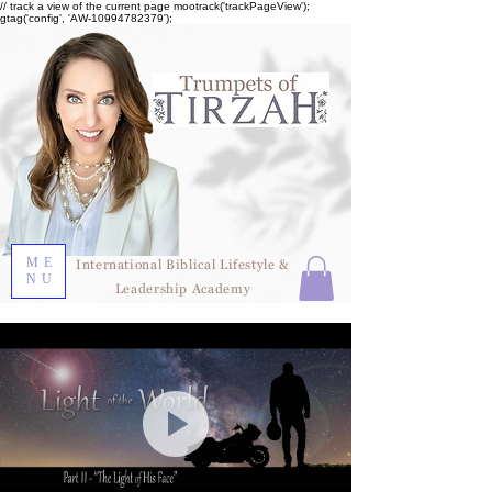
// track a view of the current page mootrack('trackPageView');
gtag('config', 'AW-10994782379');
ME
International Biblical Lifestyle &
NU
Leadership Academy