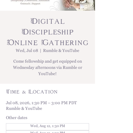
Digital
Discipleship
Online Gathering
Wed, Jul 08
  |  
Rumble & YouTube
Come fellowship and get equipped on
Wednesday afternoons via Rumble or
YouTube!
Time & Location
Jul 08, 2026, 1:30 PM – 3:00 PM PDT
Rumble & YouTube
Other dates
Wed, Aug 12, 1:30 PM