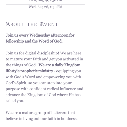
Wed, Aug 19, 1:30 PM
Wed, Aug 26, 1:30 PM
About the Event
Join us every Wednesday afternoon for 
fellowship and the Word of God. 
Join us for digital discipleship! We are here 
to mature your faith and get you activated in 
the things of God.  
We are a daily Kingdom 
lifestyle prophetic ministry
 - equipping you 
with God’s Word and empowering you with 
God’s Spirit, so you can step into your 
purpose with confident radical influence and 
advance the Kingdom of God where He has 
called you. 
We are a mature group of believers that 
believe in living out our faith in boldness.