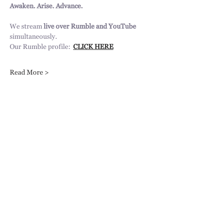
Awaken. Arise. Advance.
We stream 
live over Rumble and YouTube 
simultaneously.
Our Rumble profile:  
CLICK HERE
Read More >
Share This Event
31217 Pauba Rd, Suite 201,
Temecula, CA 92592
info@trumpetsoftirzah.com
951-377-7931
Engage with us!