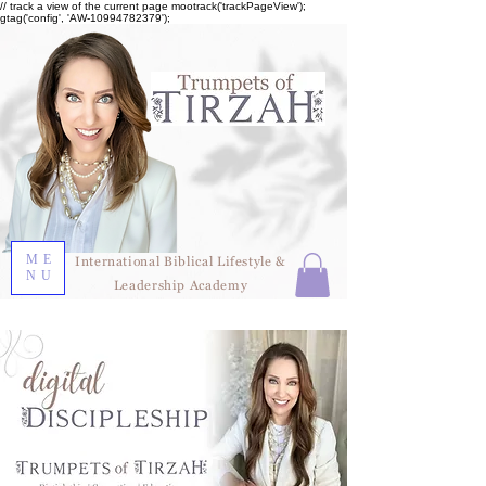
// track a view of the current page mootrack('trackPageView');
gtag('config', 'AW-10994782379');
ME
International Biblical Lifestyle &
NU
Leadership Academy