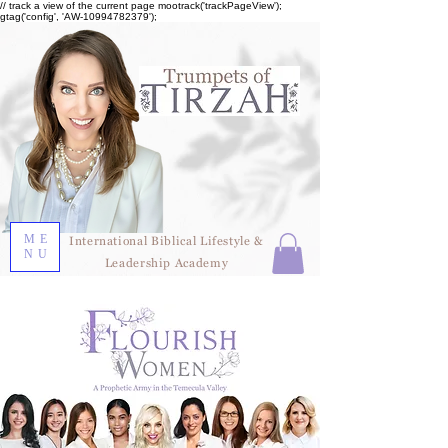
// track a view of the current page mootrack('trackPageView');
gtag('config', 'AW-10994782379');
ME
International Biblical Lifestyle &
NU
Leadership Academy