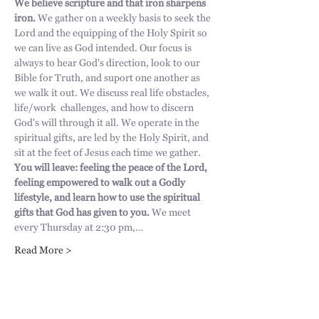
We believe scripture and that iron sharpens 
iron. 
We gather on a weekly basis to seek the 
Lord and the equipping of the Holy Spirit so 
we can live as God intended. Our focus is 
always to hear God's direction, look to our 
Bible for Truth, and suport one another as 
we walk it out. We discuss real life obstacles, 
life/work  challenges, and how to discern 
God's will through it all. We operate in the 
spiritual gifts, are led by the Holy Spirit, and 
sit at the feet of Jesus each time we gather. 
You will leave: feeling the peace of the Lord, 
feeling empowered to walk out a Godly 
lifestyle, and learn how to use the spiritual 
gifts that God has given to you.
 We meet 
every Thursday at 2:30 pm,…
Read More >