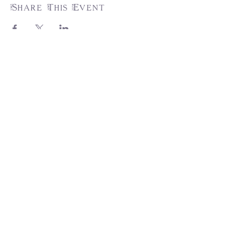
Share This Event
31217 Pauba Rd, Suite 201,
Temecula, CA 92592
info@trumpetsoftirzah.com
951-377-7931
Engage with us!
Join the Tirzah Family and grow your
faith! Don't miss out...