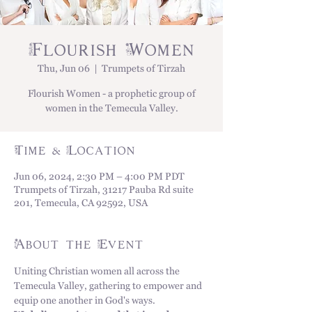
Flourish Women
Thu, Jun 06
  |  
Trumpets of Tirzah
Flourish Women - a prophetic group of
women in the Temecula Valley.
Time & Location
Jun 06, 2024, 2:30 PM – 4:00 PM PDT
Trumpets of Tirzah, 31217 Pauba Rd suite
201, Temecula, CA 92592, USA
About the Event
Uniting Christian women all across the 
Temecula Valley, gathering to empower and 
equip one another in God's ways. 