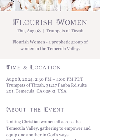
Flourish Women
Thu, Aug 08
  |  
Trumpets of Tirzah
Flourish Women - a prophetic group of
women in the Temecula Valley.
Time & Location
Aug 08, 2024, 2:30 PM – 4:00 PM PDT
Trumpets of Tirzah, 31217 Pauba Rd suite
201, Temecula, CA 92592, USA
About the Event
Uniting Christian women all across the 
Temecula Valley, gathering to empower and 
equip one another in God's ways. 