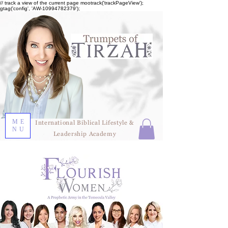
// track a view of the current page mootrack('trackPageView');
gtag('config', 'AW-10994782379');
ME
International Biblical Lifestyle &
NU
Leadership Academy