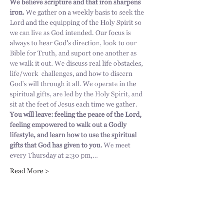
We believe scripture and that iron sharpens 
iron. 
We gather on a weekly basis to seek the 
Lord and the equipping of the Holy Spirit so 
we can live as God intended. Our focus is 
always to hear God's direction, look to our 
Bible for Truth, and suport one another as 
we walk it out. We discuss real life obstacles, 
life/work  challenges, and how to discern 
God's will through it all. We operate in the 
spiritual gifts, are led by the Holy Spirit, and 
sit at the feet of Jesus each time we gather. 
You will leave: feeling the peace of the Lord, 
feeling empowered to walk out a Godly 
lifestyle, and learn how to use the spiritual 
gifts that God has given to you.
 We meet 
every Thursday at 2:30 pm,…
Read More >