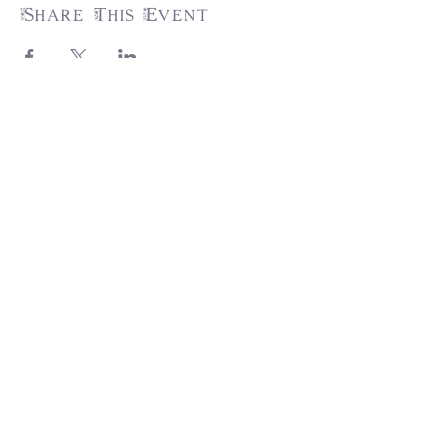
Share This Event
31217 Pauba Rd, Suite 201,
Temecula, CA 92592
info@trumpetsoftirzah.com
951-377-7931
Engage with us!
Join the Tirzah Family and grow your
faith! Don't miss out...