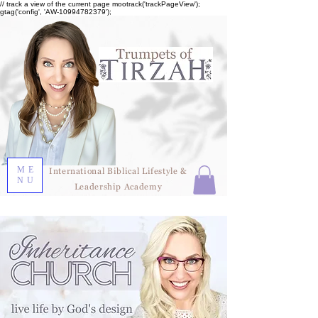
// track a view of the current page mootrack('trackPageView');
gtag('config', 'AW-10994782379');
ME
International Biblical Lifestyle &
NU
Leadership Academy