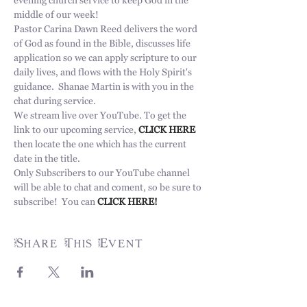
evening church service to keep God in the 
middle of our week!  
Pastor Carina Dawn Reed delivers the word 
of God as found in the Bible, discusses life 
application so we can apply scripture to our 
daily lives, and flows with the Holy Spirit's 
guidance.  Shanae Martin is with you in the 
chat during service. 
We stream live over YouTube. To get the 
link to our upcoming service, 
CLICK HERE 
then locate the one which has the current 
date in the title. 
Only Subscribers to our YouTube channel 
will be able to chat and coment, so be sure to 
subscribe!  You can 
CLICK HERE!
Share This Event