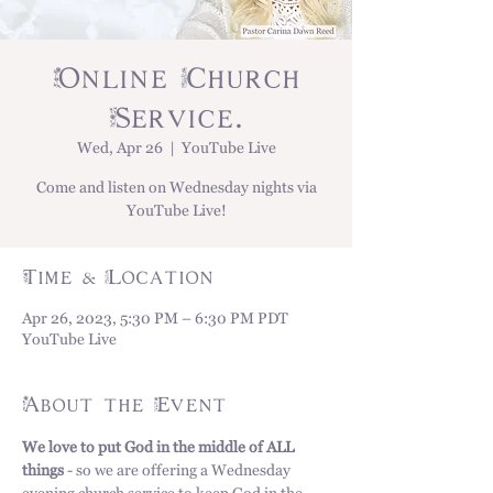
Online Church
Service.
Wed, Apr 26
  |  
YouTube Live
Come and listen on Wednesday nights via
YouTube Live!
Time & Location
Apr 26, 2023, 5:30 PM – 6:30 PM PDT
YouTube Live
About the Event
We love to put God in the middle of ALL 
things
 - so we are offering a Wednesday 