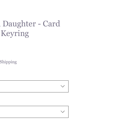
 Daughter - Card
 Keyring
Shipping