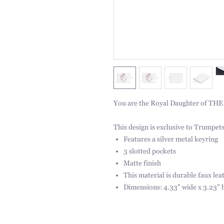
You are the Royal Daughter of THE K
This design is exclusive to Trumpets
Features a silver metal keyring
3 slotted pockets
Matte finish
This material is durable faux lea
Dimensions: 4.33" wide x 3.23" 