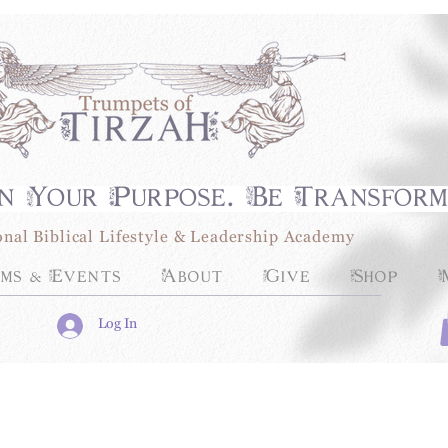
n Your Purpose. Be Transfor
onal Biblical Lifestyle & Leadership Academy
ms & Events
About
Give
Shop
Log In