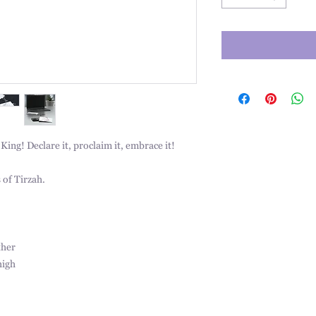
ing! Declare it, proclaim it, embrace it!
 of Tirzah.
ther
high