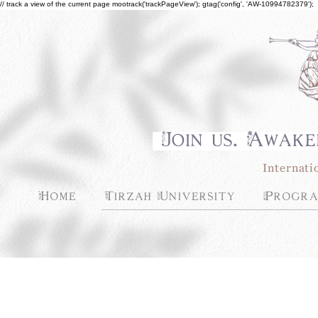
// track a view of the current page mootrack('trackPageView'); gtag('config', 'AW-10994782379');
Join us. Awake
Internati
Home
Tirzah University
Progra