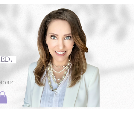
med.
More