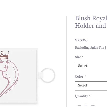
Blush Royal
Holder and
Price
$20.00
Excluding Sales Tax
|
Size
*
Select
Color
*
Select
Quantity
*