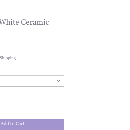
 White Ceramic
Shipping
Add to Cart