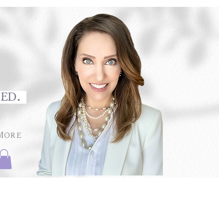
med.
More