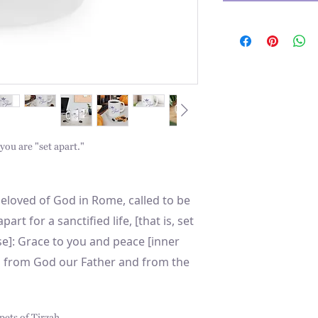
ou are "set apart."
 beloved of God in Rome, called to be
part for a sanctified life, [that is, set
e]: Grace to you and peace [inner
g] from God our Father and from the