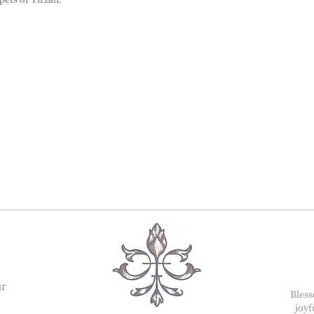
pets of Tirzah.
ur
Bless
joyf