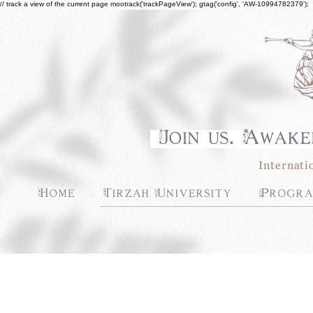
// track a view of the current page mootrack('trackPageView'); gtag('config', 'AW-10994782379');
Join us. Awake
Internati
Home
Tirzah University
Progra