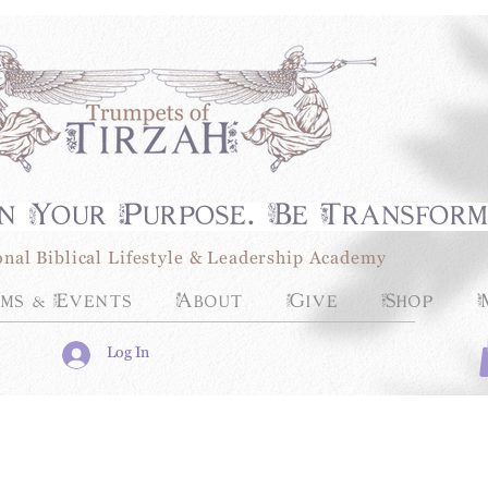
n Your Purpose. Be Transfor
onal Biblical Lifestyle & Leadership Academy
ms & Events
About
Give
Shop
Log In