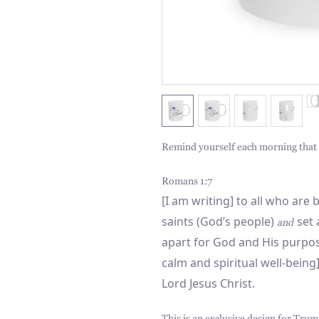
Remind yourself each morning that y
Romans 1:7
[I am writing] to all who are
saints (God’s people)
set a
and
apart for God and His purpos
calm and spiritual well-bein
Lord Jesus Christ.