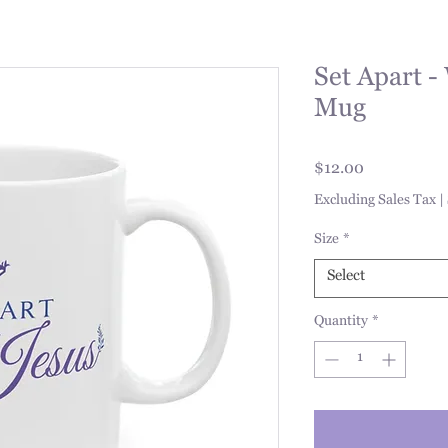
Set Apart -
Mug
Price
$12.00
Excluding Sales Tax
|
Size
*
Select
Quantity
*