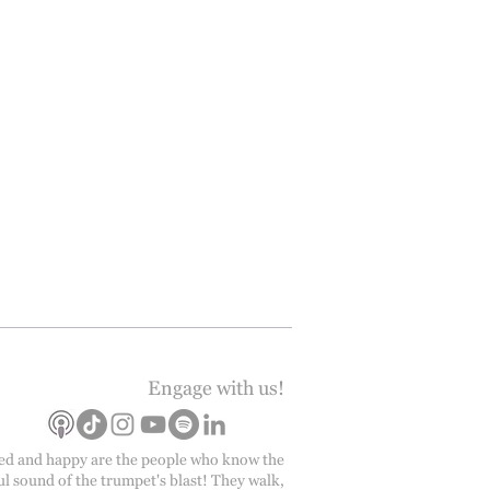
Engage with us!
ed and happy are the people who know the
ul sound of the trumpet's blast! They walk,