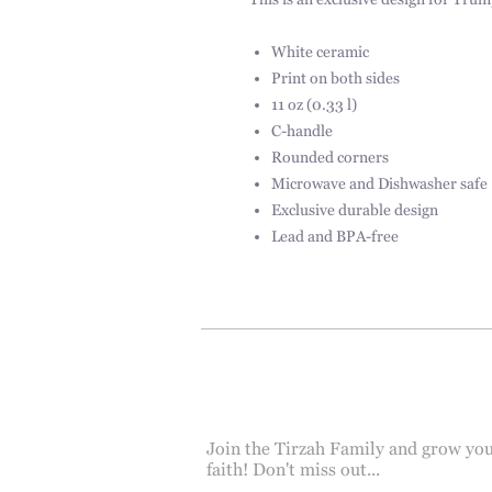
This is an exclusive design for Trum
White ceramic
Print on both sides
11 oz (0.33 l)
C-handle
Rounded corners
Microwave and Dishwasher safe
Exclusive durable design
Lead and BPA-free
Join the Tirzah Family and grow yo
faith! Don't miss out...