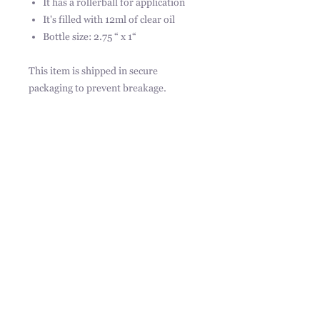
It has a rollerball for application
It's filled with 12ml of clear oil
Bottle size: 2.75 “ x 1“
This item is shipped in secure
packaging to prevent breakage.
Ingredients:
Simmondsia chinensis (jojoba) seed
oil, Juniperus Virginiana, Cananga
Odorata Flower Oil, Lavandula
Angustifolia, fragrance.
31217 Pauba Rd, Suite 201,