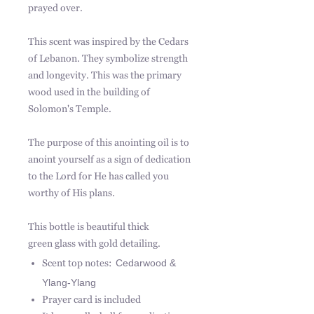
prayed over.
This scent was inspired by the Cedars
of Lebanon. They symbolize strength
and longevity. This was the primary
wood used in the building of
Solomon's Temple.
The purpose of this anointing oil is to
anoint yourself as a sign of dedication
to the Lord for He has called you
worthy of His plans.
This bottle is beautiful thick
green glass with gold detailing.
Scent top notes:
Cedarwood &
Ylang-Ylang
Prayer card is included