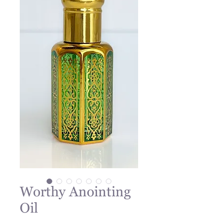
Worthy Anointing
Oil