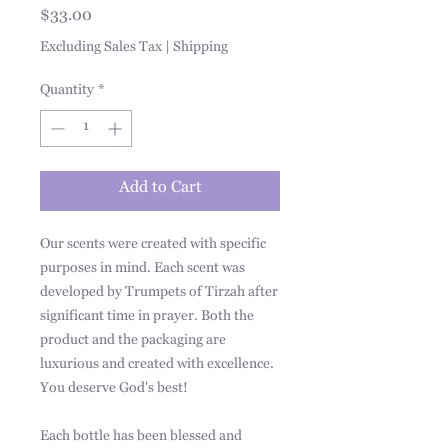
Price
$33.00
Excluding Sales Tax
|
Shipping
Quantity
*
Add to Cart
Our scents were created with specific
purposes in mind. Each scent was
developed by Trumpets of Tirzah after
significant time in prayer. Both the
product and the packaging are
luxurious and created with excellence.
You deserve God's best!
Each bottle has been blessed and