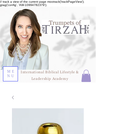
// track a view of the current page mootrack('trackPageView');
gtag('config', 'AW-10994782379');
ME
International Biblical Lifestyle &
NU
Leadership Academy