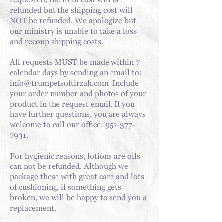
requested, the item cost will be
refunded but the shipping cost will
NOT be refunded. We apologize but
our ministry is unable to take a loss
and recoup shipping costs.
All requests MUST be made within 7
calendar days by sending an email to:
info@trumpetsoftirzah.com
Include
your order number and photos of your
product in the request email. If you
have further questions, you are always
welcome to call our office:
951-377-
7931
.
For
hygienic reasons, lotions are oils
can not be refunded. Although we
package these with great care and lots
of cushioning, if something gets
broken, we will be happy to send you a
replacement.