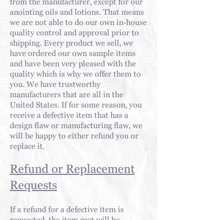
from the
manufacturer, except for our
anointing oils and lotions. That means
we are not able to do our own in-house
quality control and approval prior to
shipping. Every product we sell, we
have ordered our own sample items
and have been very pleased with the
quality which is why we offer them to
you. We have trustworthy
manufacturers that are all in the
United States. If for some reason, you
receive a defective item that has a
design flaw or manufacturing flaw, we
will be happy to either refund you or
replace it.
Refund or Replacement
Requests
If a refund for a defective item is