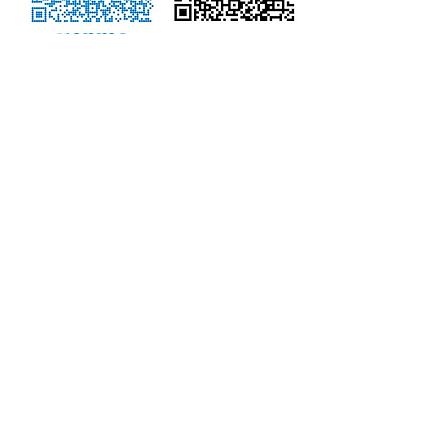
NOTE - We NO LONGER accept
PayPal.
Don't know how to use the QR
Codes?
CLICK HERE TO DONATE
using
debit/credit card
You can also log into your personal
account (bank account or Venmo)