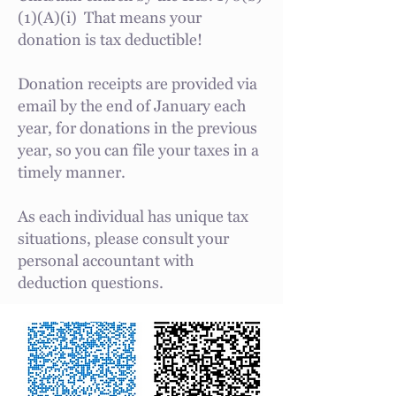
(1)(A)(i) That means your
donation is tax deductible!
Donation receipts are provided via
email by the end of January each
year, for donations in the previous
year, so you can file your taxes in a
timely manner.
As each individual has unique tax
situations, please consult your
personal accountant with
deduction questions.