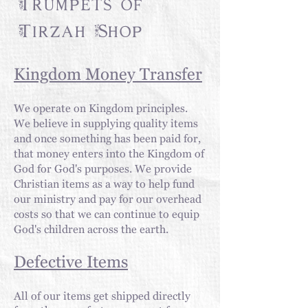
Trumpets of
Tirzah Shop
Kingdom Money Transfer
We operate on Kingdom
principles
.
We believe in supplying quality items
and once something has been paid for,
that money enters into the Kingdom of
God for God's purposes. We provide
Christian items as a way to help fund
our ministry and pay for our overhead
costs so that we can continue to equip
God's children across the earth.
Defective Items
All of our items get shipped directly