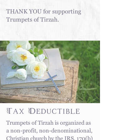
THANK YOU for supporting
Trumpets of Tirzah.
Tax Deductible
Trumpets of Tirzah
is organized as
a non-profit, non-denominational,
Christian church by the IRS. 170(b)