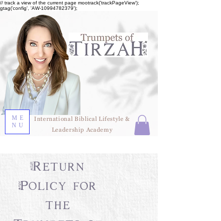
// track a view of the current page mootrack('trackPageView');
gtag('config', 'AW-10994782379');
ME
International Biblical Lifestyle &
NU
Leadership Academy
Return
Policy for
the