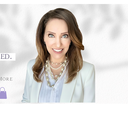
med.
More