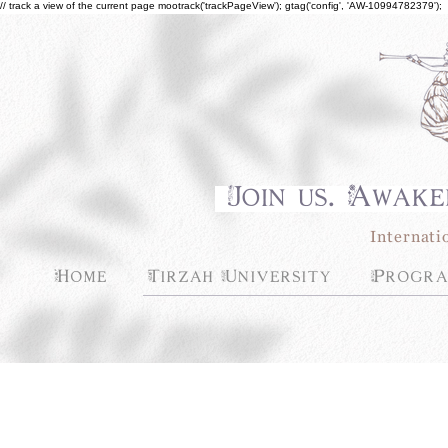
// track a view of the current page mootrack('trackPageView'); gtag('config', 'AW-10994782379');
Join us. Awake
Internati
Home
Tirzah University
Progra