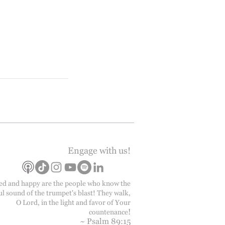
Engage with us!
ed and happy are the people who know the
ul sound of the trumpet's blast! They walk,
O Lord, in the light and favor of Your
!
countenance
~ Psalm 89:15