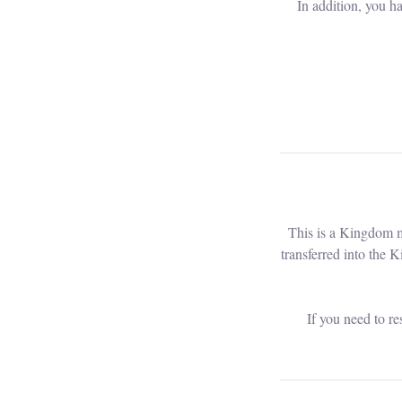
In addition, you h
This is a Kingdom m
transferred into the 
If you need to r