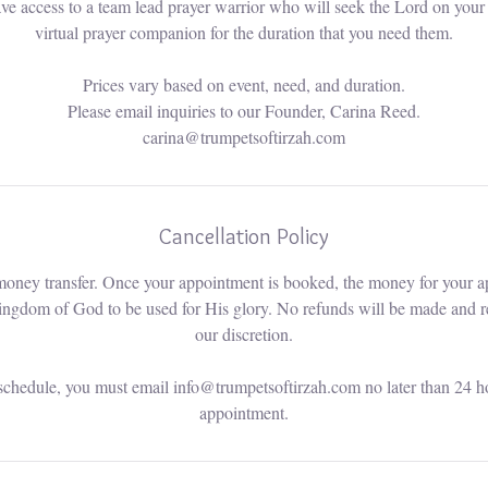
ave access to a team lead prayer warrior who will seek the Lord on your
virtual prayer companion for the duration that you need them.
Prices vary based on event, need, and duration.
Please email inquiries to our Founder, Carina Reed.
carina@trumpetsoftirzah.com
Cancellation Policy
oney transfer. Once your appointment is booked, the money for your 
Kingdom of God to be used for His glory. No refunds will be made and r
our discretion.
eschedule, you must email info@trumpetsoftirzah.com no later than 24 ho
appointment.