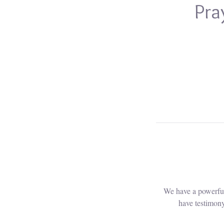
Pra
We have a powerful
have testimony