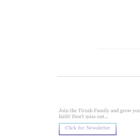
Join the Tirzah Family and grow yo
faith! Don't miss out...
Click for Newsletter