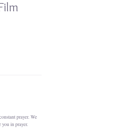
Film
constant prayer. We
 you in prayer.