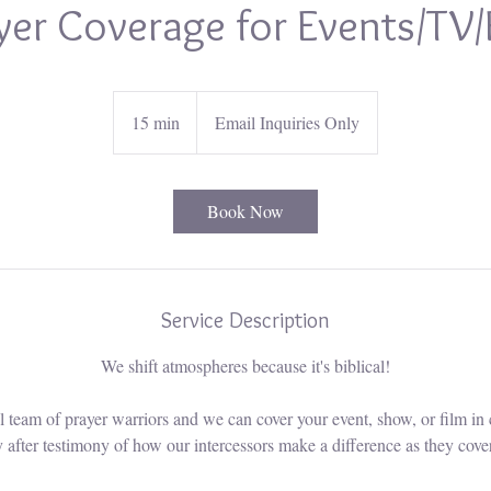
yer Coverage for Events/TV/
15 min
1
Email Inquiries Only
5
m
i
Book Now
n
Service Description
We shift atmospheres because it's biblical!
 team of prayer warriors and we can cover your event, show, or film in 
 after testimony of how our intercessors make a difference as they cover