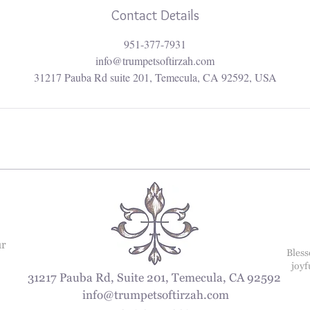
Contact Details
951-377-7931
info@trumpetsoftirzah.com
31217 Pauba Rd suite 201, Temecula, CA 92592, USA
ur
Bless
joyf
31217 Pauba Rd, Suite 201, Temecula, CA 92592
info@trumpetsoftirzah.com