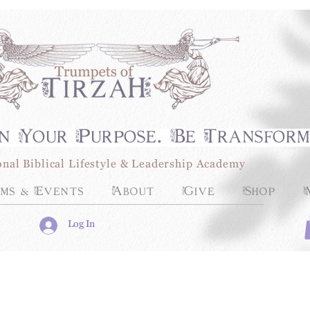
n Your Purpose. Be Transfor
onal Biblical Lifestyle & Leadership Academy
ms & Events
About
Give
Shop
Log In