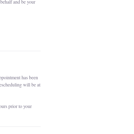
 behalf and be your
appointment has been
escheduling will be at
urs prior to your