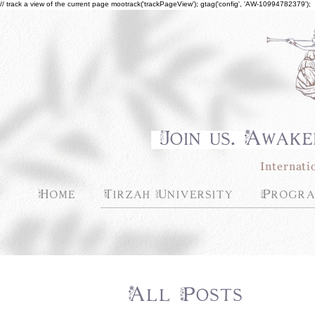
// track a view of the current page mootrack('trackPageView'); gtag('config', 'AW-10994782379');
Join us. Awake
Internati
Home
Tirzah University
Progra
All Posts