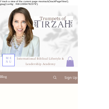
// track a view of the current page mootrack('trackPageView');
gtag('config', 'AW-10994782379');
ME
International Biblical Lifestyle &
NU
Leadership Academy
Blog
Sign Up