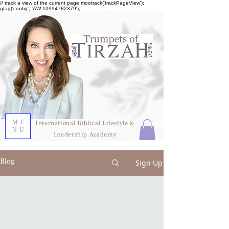
// track a view of the current page mootrack('trackPageView');
gtag('config', 'AW-10994782379');
ME
International Biblical Lifestyle &
NU
Leadership Academy
Blog
Sign Up