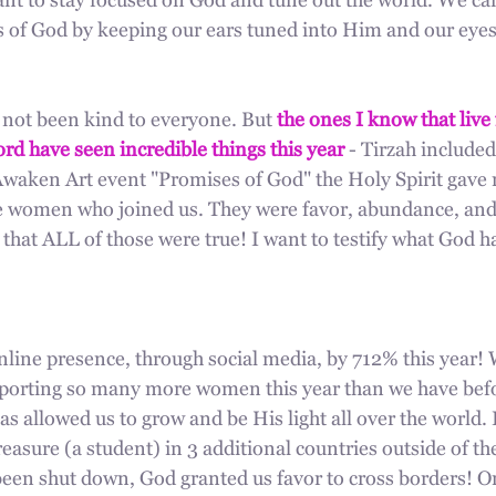
ant to stay focused on God and tune out the world. We ca
 of God by keeping our ears tuned into Him and our eyes
 not been kind to everyone. But 
the ones I know that live 
rd have seen incredible things this year
 - Tirzah included
Awaken Art event "Promises of God" the Holy Spirit gave
the women who joined us. They were favor, abundance, and
that ALL of those were true! I want to testify what God h
line presence, through social media, by 712% this year! 
orting so many more women this year than we have befor
s allowed us to grow and be His light all over the world. 
easure (a student) in 3 additional countries outside of th
een shut down, God granted us favor to cross borders! On