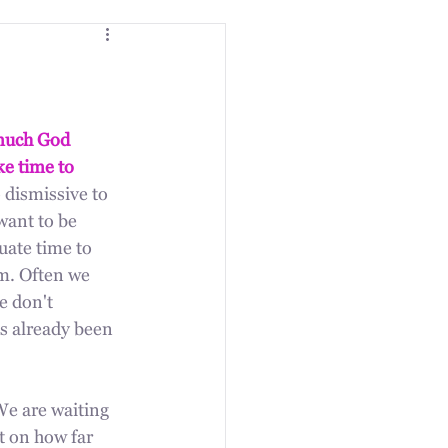
much God 
ke time to 
o dismissive to 
want to be 
ate time to 
m. Often we 
e don't 
as already been 
We are waiting 
t on how far 