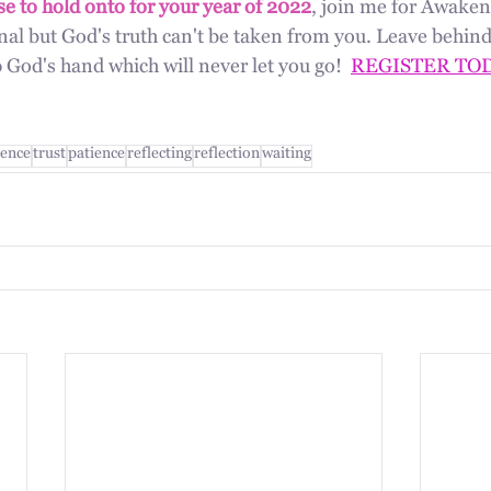
e to hold onto for your year of 2022
, join me for Awaken 
al but God's truth can't be taken from you. Leave behind
God's hand which will never let you go!  
REGISTER TO
ence
trust
patience
reflecting
reflection
waiting