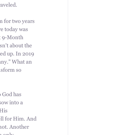
raveled.
m for two years 
re today was 
st 9-Month 
sn't about the 
d up. In 2019 
many." What an 
nsform so 
o God has 
sow into a 
His 
ll for Him. And 
not. Another 