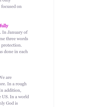
n only 
 focused on 
fully 
. In January of 
 me three words 
 protection. 
as done in each 
We are 
e. In a rough 
In addition, 
e US. In a world 
ly God is 