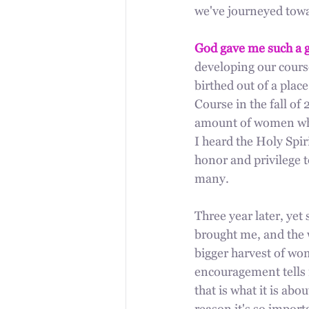
we've journeyed towar
God gave me such a g
developing our course
birthed out of a plac
Course in the fall of 
amount of women who
I heard the Holy Spir
honor and privilege 
many. 
Three year later, yet 
brought me, and the w
bigger harvest of wo
encouragement tells 
that is what it is a