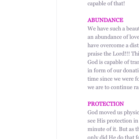
capable of that!
ABUNDANCE
We have such a beauti
an abundance of love
have overcome a dist
praise the Lord!!! Th
God is capable of tr
in form of our donati
time since we were fo
we are to continue r
PROTECTION
God moved us physica
see His protection in
minute of it. But as 
only did He do that f