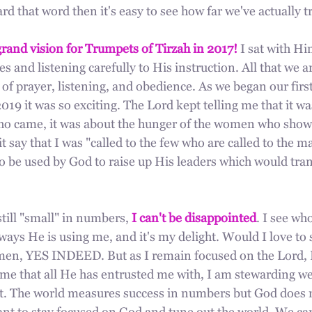
d that word then it's easy to see how far we've actually t
rand vision for Trumpets of Tirzah in 2017!
 I sat with Hi
s and listening carefully to His instruction. All that we a
e of prayer, listening, and obedience. As we began our fir
2019 it was so exciting. The Lord kept telling me that it wa
 came, it was about the hunger of the women who showe
it say that I was "called to the few who are called to the 
to be used by God to raise up His leaders which would tra
still "small" in numbers, 
I can't be disappointed
. I see wh
ays He is using me, and it's my delight. Would I love to 
men, YES INDEED. But as I remain focused on the Lord, 
me that all He has entrusted me with, I am stewarding we
bout. The world measures success in numbers but God does 