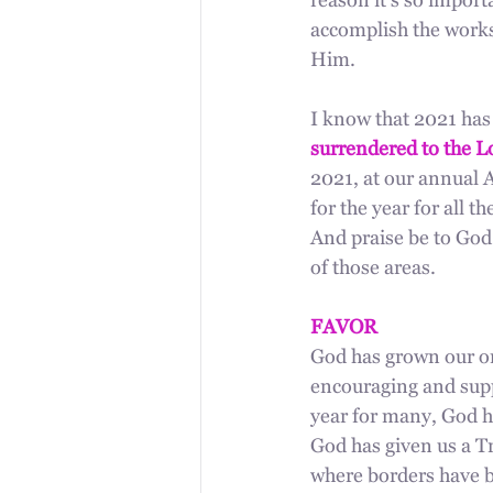
reason it's so import
accomplish the works
Him. 
I know that 2021 has
surrendered to the Lo
2021, at our annual 
for the year for all 
And praise be to God 
of those areas.
FAVOR
God has grown our on
encouraging and supp
year for many, God ha
God has given us a Tr
where borders have b