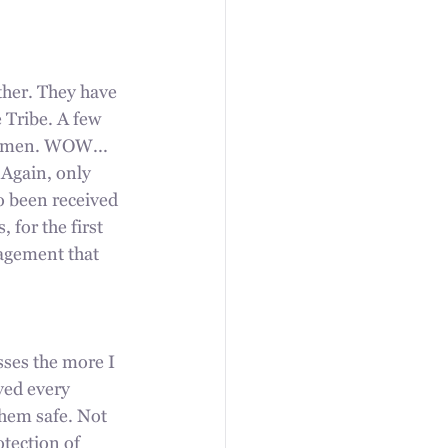
ther. They have 
 Tribe. A few 
omen. WOW...  
 Again, only 
o been received 
for the first 
ragement that 
ses the more I 
ved every 
them safe. Not 
tection of 