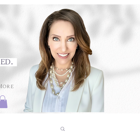
med.
More