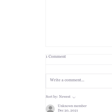
1 Comment
Write a comment...
The Plan is the Journey
Sort by:
Newest
Unknown member
Dec 30, 2021