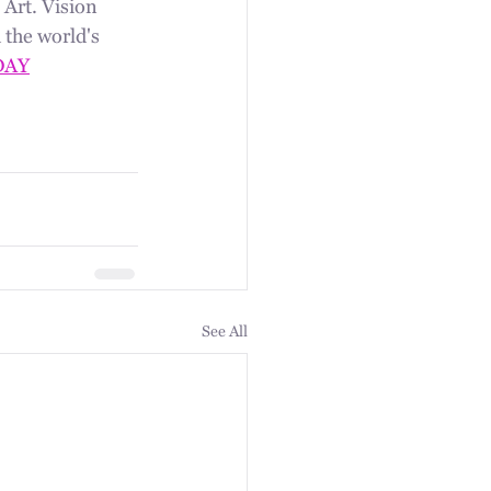
Art. Vision 
 the world's 
DAY
See All