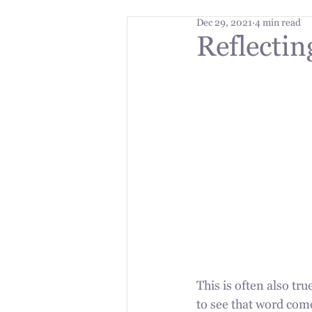
Dec 29, 2021
4 min read
Reflectin
This is often also tr
to see that word come