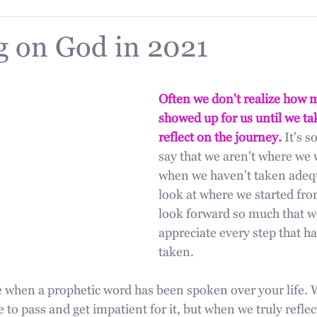
g on God in 2021
Often we don't realize how 
showed up for us until we ta
reflect on the journey.
 It's s
say that we aren't where we 
when we haven't taken adequ
look at where we started fro
look forward so much that w
appreciate every step that h
taken.
ue when a prophetic word has been spoken over your life. 
 to pass and get impatient for it, but when we truly reflec