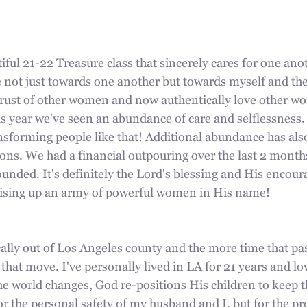
ful 21-22 Treasure class that sincerely cares for one ano
 not just towards one another but towards myself and the
rust of other women and now authentically love other w
is year we've seen an abundance of care and selflessness.
ansforming people like that! Additional abundance has als
ons. We had a financial outpouring over the last 2 months, 
unded. It's definitely the Lord's blessing and His encou
aising up an army of powerful women in His name!
lly out of Los Angeles county and the more time that pas
 that move. I've personally lived in LA for 21 years and lo
the world changes, God re-positions His children to keep 
or the personal safety of my husband and I, but for the pro