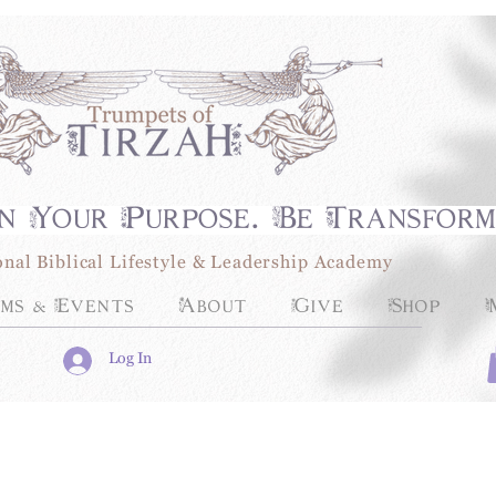
n Your Purpose. Be Transfor
onal Biblical Lifestyle & Leadership Academy
ms & Events
About
Give
Shop
Log In