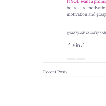
If YOU want a promis
boards are motivation
motivation and grasp 
growth
Gods at work
obedi
Recent Posts