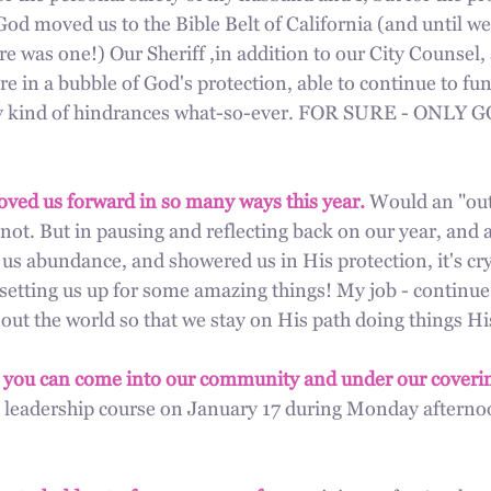
od moved us to the Bible Belt of California (and until w
e was one!) Our Sheriff ,in addition to our City Counsel, 
re in a bubble of God's protection, able to continue to fun
any kind of hindrances what-so-ever. FOR SURE - ONLY
oved us forward in so many ways this year.
 Would an "out
 not. But in pausing and reflecting back on our year, and a
us abundance, and showered us in His protection, it's crys
 setting us up for some amazing things! My job - continue 
out the world so that we stay on His path doing things Hi
 you can come into our community and under our coverin
 leadership course on January 17 during Monday afternoo