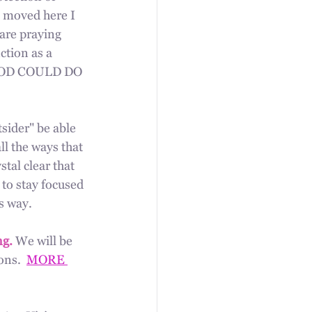
e moved here I 
are praying 
ction as a 
 GOD COULD DO 
sider" be able 
ll the ways that 
tal clear that 
to stay focused 
s way.
g. 
We will be 
ns.  
MORE 