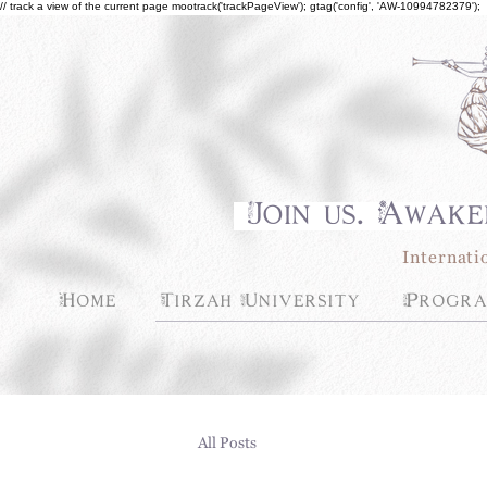
// track a view of the current page mootrack('trackPageView'); gtag('config', 'AW-10994782379');
Join us. Awake
Internati
Home
Tirzah University
Progra
All Posts