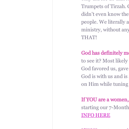
Trumpets of Tirzah. G
didn't even know ther
people. We literally a
ministry, without 
THAT! 
God has definitely m
to see it? Most likely
God favored us, gave 
God is with us and is
on Him while tuning 
If YOU are a women,
starting our 7-Month
INFO HERE