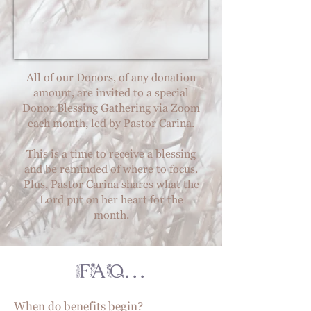
All of our Donors, of any donation
amount, are invited to a special
Donor Blessing Gathering via Zoom
each month, led by Pastor Carina.
This is a time to receive a blessing
and be reminded of where to focus.
Plus, Pastor Carina shares what the
Lord put on her heart for the
month.
FAQ...
When do benefits begin?