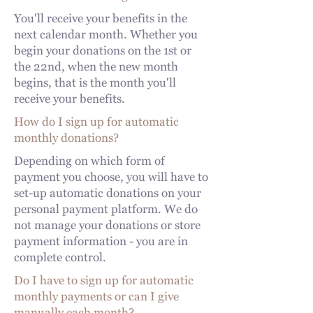
You'll receive your benefits in the
next calendar month. Whether you
begin your donations on the 1st or
the 22nd, when the new month
begins, that is the month you'll
receive your benefits.
How do I sign up for automatic
monthly donations?
Depending on which form of
payment you choose, you will have to
set-up automatic donations on your
personal payment platform. We do
not manage your donations or store
payment information - you are in
complete control.
Do I have to sign up for automatic
monthly payments or can I give