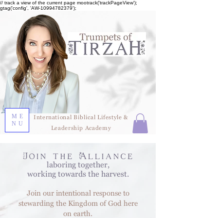
// track a view of the current page mootrack('trackPageView');
gtag('config', 'AW-10994782379');
ME
International Biblical Lifestyle &
NU
Leadership Academy
Join the Alliance
laboring together,
working towards the harvest.
Join our intentional response to
stewarding the Kingdom of God here
on earth.