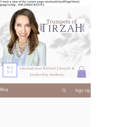
// track a view of the current page mootrack('trackPageView');
gtag('config', 'AW-10994782379');
ME
International Biblical Lifestyle &
NU
Leadership Academy
Blog
Sign Up