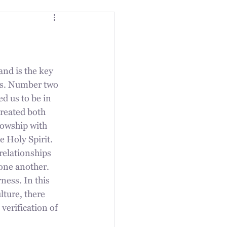
nd is the key 
ves. Number two 
d us to be in 
reated both 
owship with 
 Holy Spirit. 
 relationships 
one another. 
ness. In this 
ture, there 
verification of 