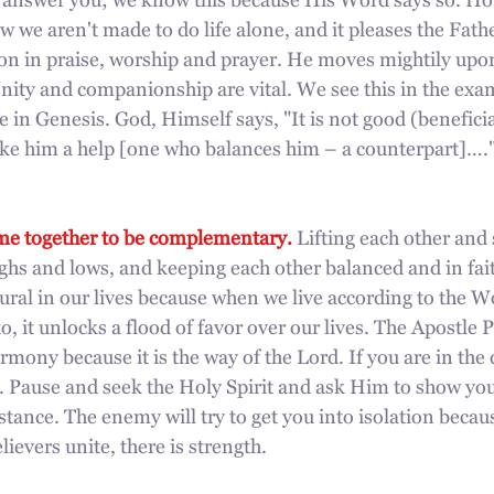
 answer you; we know this because His Word says so. Howe
w we aren't made to do life alone, and it pleases the Fat
on in praise, worship and prayer. He moves mightily upon
ity and companionship are vital. We see this in the exam
e in Genesis. God, Himself says, "It is not good (beneficia
make him a help [one who balances him – a counterpart]…
me together to be complementary.
 Lifting each other and
ghs and lows, and keeping each other balanced and in faith
ural in our lives because when we live according to the 
o, it unlocks a flood of favor over our lives. The Apostle P
armony because it is the way of the Lord. If you are in the
n. Pause and seek the Holy Spirit and ask Him to show you
stance. The enemy will try to get you into isolation becau
evers unite, there is strength. 