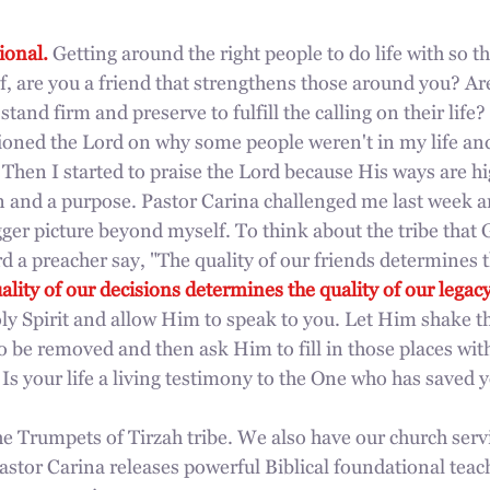
ional. 
Getting around the right people to do life with so t
, are you a friend that strengthens those around you? Ar
and firm and preserve to fulfill the calling on their life?
ioned the Lord on why some people weren't in my life and
Then I started to praise the Lord because His ways are h
an and a purpose. Pastor Carina challenged me last week a
gger picture beyond myself. To think about the tribe that 
rd a preacher say, "The quality of our friends determines t
ality of our decisions determines the quality of our legacy
oly Spirit and allow Him to speak to you. Let Him shake t
 be removed and then ask Him to fill in those places wit
 Is your life a living testimony to the One who has saved 
The Trumpets of Tirzah tribe. We also have our church serv
tor Carina releases powerful Biblical foundational teac