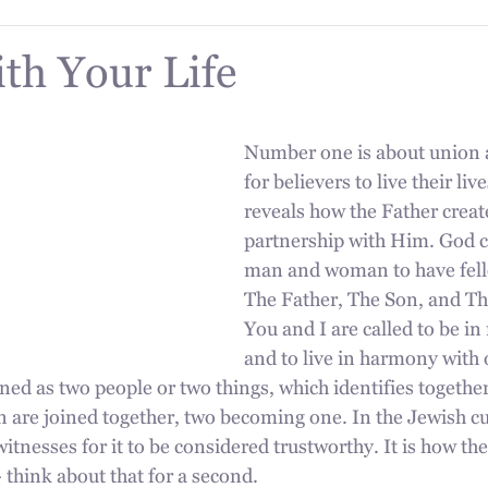
ith Your Life
Number one is about union a
for believers to live their li
reveals how the Father create
partnership with Him. God c
man and woman to have fell
The Father, The Son, and The
You and I are called to be in
and to live in harmony with 
ned as two people or two things, which identifies together
re joined together, two becoming one. In the Jewish cul
itnesses for it to be considered trustworthy. It is how the 
 think about that for a second.