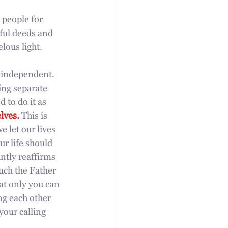
 people for 
ful deeds and  
lous light. 
e independent. 
ing separate 
 to do it as 
lves.
 This is 
 let our lives 
r life should 
ntly reaffirms 
uch the Father 
at only you can 
ng each other 
our calling 