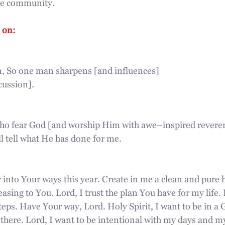
ine community.
 on:
n, So one man sharpens [and influences]
cussion].
who fear God [and worship Him with awe–inspired revere
l tell what He has done for me.
 into Your ways this year. Create in me a clean and pure
easing to You. Lord, I trust the plan You have for my life. I
eps. Have Your way, Lord. Holy Spirit, I want to be in a 
here. Lord, I want to be intentional with my days and my