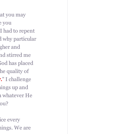
hat you may 
e you 
 I had to repent 
 why particular 
igher and 
nd stirred me 
God has placed 
he quality of 
.
" I challenge 
hings up and 
h whatever He 
you? 
ice every 
hings. We are 