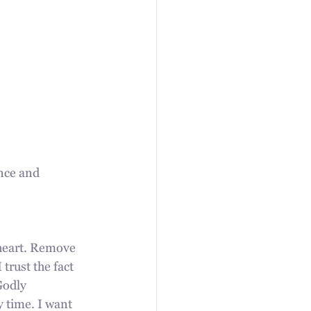
nce and 
 heart. Remove 
 trust the fact 
Godly 
 time. I want 