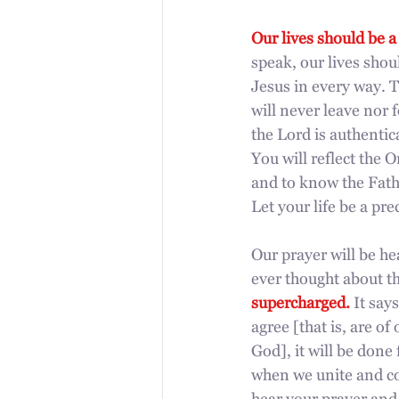
Our lives should be a
speak, our lives sho
Jesus in every way. T
will never leave nor
the Lord is authentic
You will reflect the O
and to know the Fathe
Let your life be a pre
Our prayer will be h
ever thought about th
supercharged. 
It say
agree [that is, are o
God], it will be done
when we unite and co