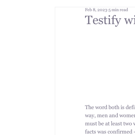
Feb 8, 2023
5 min read
Testify w
The word both is defi
way, men and women a
must be at least two w
facts was confirmed -