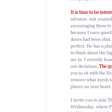
It is time to be intent
advance. Ask yourself
encouraging them to st
because I once quest
doors had been shut. 
perfect. He has a pl
to think about the bi
me in. I recently hea
our decisions. 
The qu
you to sit with the H
remove what needs to
places on your heart.
I invite you to join 
Wednesday, where Pas