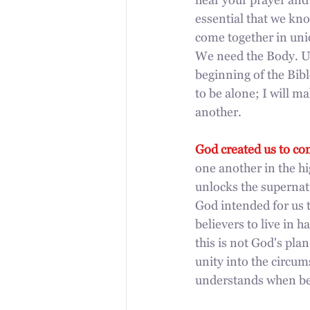
hear your prayer and
essential that we kno
come together in uni
We need the Body. Un
beginning of the Bibl
to be alone; I will 
another.
God created us to co
one another in the hi
unlocks the supernat
God intended for us t
believers to live in h
this is not God's pla
unity into the circum
understands when beli