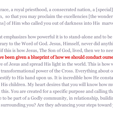
race, a royal priesthood, a consecrated nation, a [special]
,  so that you may proclaim the excellencies [the wonder
ns] of Him who called you out of darkness into His  marve
at emphasizes how powerful it is to stand-alone and to b
rary to the Word of God. Jesus, Himself, never did anyth
f this is how Jesus, The Son of God, lived, then we to need
e been given a blueprint of how we should conduct ourse
e of Jesus and spread His light in the world. This is how we
 transformational power of the Cross. Everything about ou
testify to His hand upon us. It is incredible how He consta
r His children. My heart desires that you will know how m
 this. You are created for a specific purpose and calling th
e to be part of a Godly community, in relationship, buildi
surrounding you? Are they advancing your steps toward y