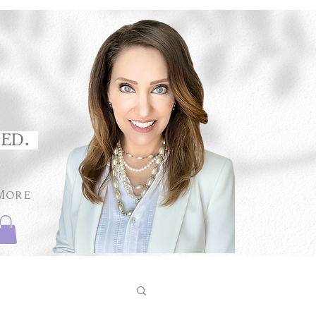
med.
More