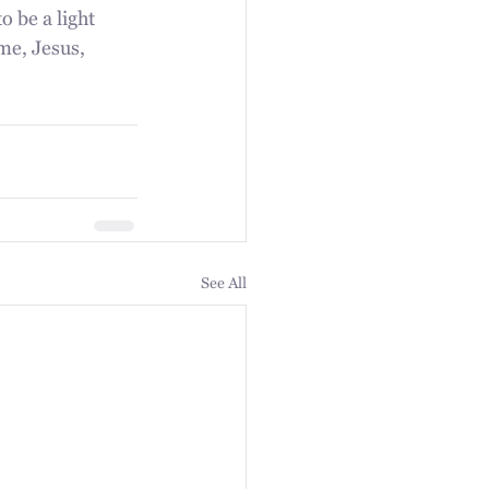
o be a light 
me, Jesus, 
See All