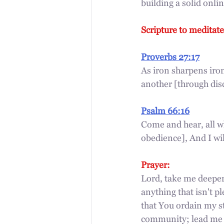
building a solid onl
Scripture to meditate
Proverbs 27:17
As iron sharpens iro
another [through dis
Psalm 66:16
Come and hear, all 
obedience], And I wil
Prayer:
Lord, take me deeper
anything that isn't pl
that You ordain my st
community; lead me t