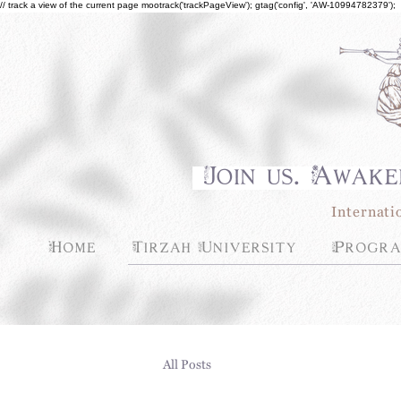
// track a view of the current page mootrack('trackPageView'); gtag('config', 'AW-10994782379');
Join us. Awake
Internati
Home
Tirzah University
Progra
All Posts