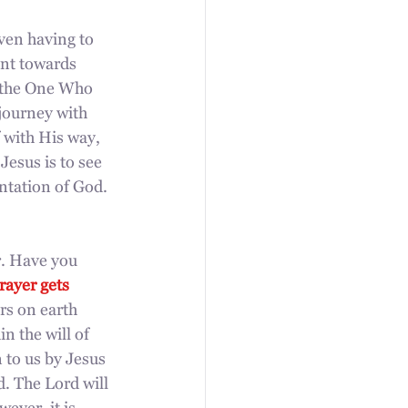
ven having to 
int towards 
o the One Who 
journey with 
 with His way, 
Jesus is to see 
ntation of God. 
r. Have you 
ayer gets 
rs on earth 
n the will of 
 to us by Jesus 
. The Lord will 