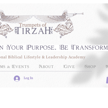
n Your Purpose. Be Transfor
onal Biblical Lifestyle & Leadership Academy
ms & Events
About
Give
Shop
Log In