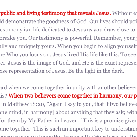
 public and living testimony that reveals Jesus.
 Without e
uld demonstrate the goodness of God. Our lives should po
estimony is a life dedicated to Jesus as you draw close t
 forsake you. Our testimony is powerful. Remember, your 
ally and uniquely yours. When you begin to align yourself
ne Who you focus on. Jesus lived His life like this. To see 
r. Jesus is the image of God, and He is the exact represe
cise representation of Jesus. Be the light in the dark.
eard when we come together in unity with another believe
is? 
When two believers come together in harmony, our pr
s in Matthew 18:20, "Again I say to you, that if two believe
f one mind, in harmony] about anything that they ask; withi
 for them by My Father in heaven." This is a promise given
me together. This is such an important key to understand