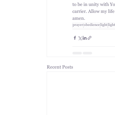
to be in unity with Yo
carrier. Allow my lif
amen.
prayer
obedience
light
ligh
Recent Posts