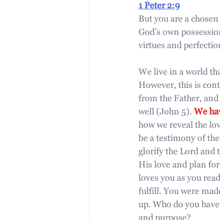
1 Peter 2:9
But you are a chosen 
God’s
own possession
virtues and perfectio
We live in a world th
However, this is cont
from the Father, and i
well (John 5). 
We hav
how we reveal the lov
be a testimony of the
glorify the Lord and 
His love and plan fo
loves you as you read
fulfill. You were mad
up. Who do you have 
and purpose? 