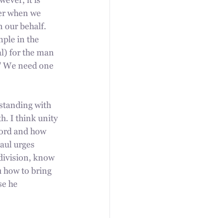
ver, it is 
her when we 
 our behalf. 
ple in the 
l) for the man 
." We need one 
 standing with 
. I think unity 
Word and how 
aul urges 
 division, know 
 how to bring 
se he 