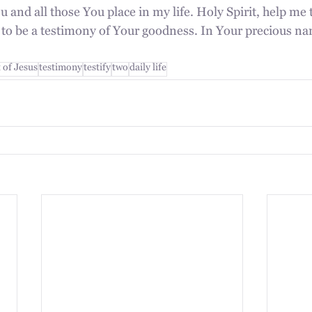
u and all those You place in my life. Holy Spirit, help me t
e to be a testimony of Your goodness. In Your precious na
t of Jesus
testimony
testify
two
daily life