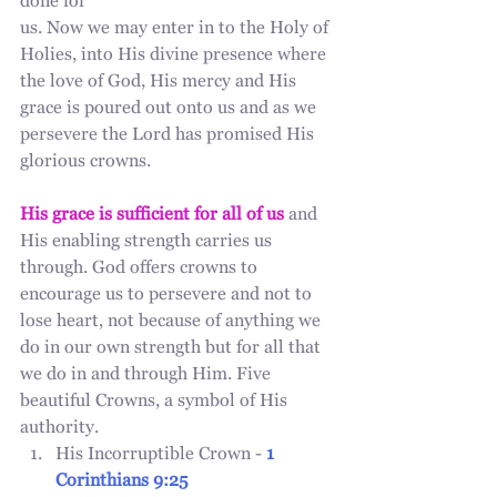
done for
us. Now we may enter in to the Holy of 
Holies, into His divine presence where 
the love of God, His mercy and His 
grace is poured out onto us and as we 
persevere the Lord has promised His 
glorious crowns. 
His grace is sufficient for all of us
 and 
His enabling strength carries us 
through. God offers crowns to 
encourage us to persevere and not to 
lose heart, not because of anything we 
do in our own strength but for all that 
we do in and through Him. Five 
beautiful Crowns, a symbol of His 
authority. 
His Incorruptible Crown - 
1 
Corinthians 9:25