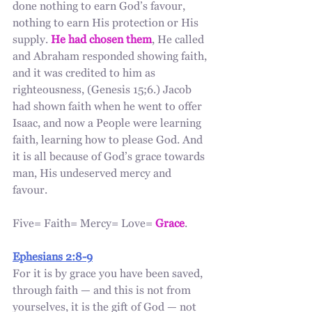
done nothing to earn God’s favour, 
nothing to earn His protection or His 
supply. 
He had chosen them
, He called 
and Abraham responded showing faith, 
and it was credited to him as 
righteousness, (Genesis 15;6.) Jacob 
had shown faith when he went to offer 
Isaac, and now a People were learning 
faith, learning how to please God. And 
it is all because of God’s grace towards 
man, His undeserved mercy and 
favour. 
Five= Faith= Mercy= Love= 
Grace
. 
Ephesians 2:8-9
For it is by grace you have been saved, 
through faith — and this is not from 
yourselves, it is the gift of God — not 