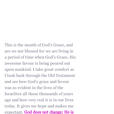
This is the month of God’s Grace, and 
are we not blessed for we are living in 
a period of time when God’s Grace, His 
awesome favour is being poured out 
upon mankind. I take great comfort as 
I look back through the Old Testament 
and see how God’s grace and favour 
was so evident in the lives of the 
Israelites all those thousands of years 
ago and how very real it is in our lives 
today. It gives me hope and makes me 
expectant. 
God does not change; He is 