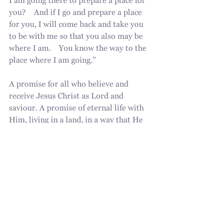
I am going there to prepare a place for 
you?    And if I go and prepare a place 
for you, I will come back and take you 
to be with me so that you also may be 
where I am.    You know the way to the 
place where I am going.” 
A promise for all who believe and 
receive Jesus Christ as Lord and 
saviour. A promise of eternal life with 
Him, living in a land, in a way that He 
initially intended as He created us at 
the beginning of the world. A world 
without sin, a people chosen and 
bought by Him for eternal purpose, to 
live and worship God the Father and 
the Son through the power of God the 
Holy Spirit. All because of grace, 
undeserved favour, poured out for us. 