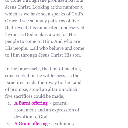
to come through the promised Saviour 
Jesus Christ. Looking at the number 5 
which as we have seen speaks of God’s 
Grace, I see so many patterns of five 
that reveal this unmerited, undeserved 
favour as God makes a way for His 
people to come to Him. And who are 
His people…..all who believe and come 
to Him through Jesus Christ His son. 
In the tabernacle, the tent of meeting 
constructed in the wilderness, as the 
Israelites made their way to the Land 
of promise, stood an altar on which 
five sacrifices could be made; 
A Burnt offering
  - general 
atonement and an expression of 
devotion to God.
A Grain offering
 - 
a voluntary 