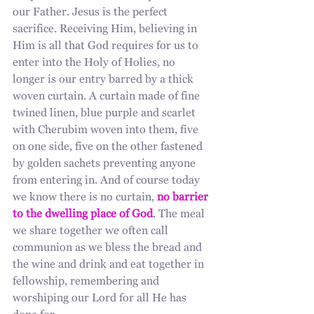
our Father. Jesus is the perfect 
sacrifice. Receiving Him, believing in 
Him is all that God requires for us to 
enter into the Holy of Holies, no 
longer is our entry barred by a thick 
woven curtain. A curtain made of fine 
twined linen, blue purple and scarlet 
with Cherubim woven into them, five 
on one side, five on the other fastened 
by golden sachets preventing anyone 
from entering in. And of course today 
we know there is no curtain, 
no barrier 
to the dwelling place of God
. The meal 
we share together we often call 
communion as we bless the bread and 
the wine and drink and eat together in 
fellowship, remembering and 
worshiping our Lord for all He has 