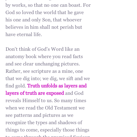
by works, so that no one can boast. For 
God so loved the world that he gave 
his one and only Son, that whoever 
believes in him shall not perish but 
have eternal life. 
Don’t think of God’s Word like an 
anatomy book where you read facts 
and see clear unchanging pictures. 
Rather, see scripture as a mine, one 
that we dig into; we dig, we sift and we 
find gold. 
Truth unfolds as layers and 
layers of truth are exposed
 and God 
reveals Himself to us. So many times 
when we read the Old Testament we 
see patterns and pictures as we 
recognize the types and shadows of 
things to come, especially those things 