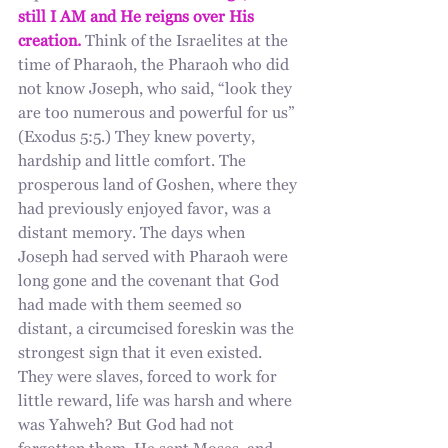
still I AM and He reigns over His 
creation.
 Think of the Israelites at the 
time of Pharaoh, the Pharaoh who did 
not know Joseph, who said, “look they 
are too numerous and powerful for us” 
(Exodus 5:5.) They knew poverty, 
hardship and little comfort. The 
prosperous land of Goshen, where they 
had previously enjoyed favor, was a 
distant memory. The days when 
Joseph had served with Pharaoh were 
long gone and the covenant that God 
had made with them seemed so 
distant, a circumcised foreskin was the 
strongest sign that it even existed. 
They were slaves, forced to work for 
little reward, life was harsh and where 
was Yahweh? But God had not 