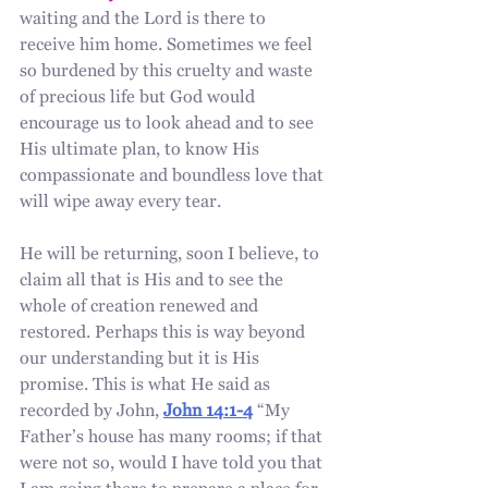
waiting and the Lord is there to 
receive him home. Sometimes we feel 
so burdened by this cruelty and waste 
of precious life but God would 
encourage us to look ahead and to see 
His ultimate plan, to know His 
compassionate and boundless love that 
will wipe away every tear. 
He will be returning, soon I believe, to 
claim all that is His and to see the 
whole of creation renewed and 
restored. Perhaps this is way beyond 
our understanding but it is His 
promise. This is what He said as 
recorded by John, 
John 14:1-4
 “My 
Father’s house has many rooms; if that 
were not so, would I have told you that 