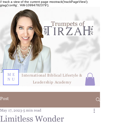
// track a view of the current page mootrack('trackPageView');
gtag('config', 'AW-10994782379');
ME
International Biblical Lifestyle &
NU
Leadership Academy
Post
May 17, 2023
5 min read
Limitless Wonder