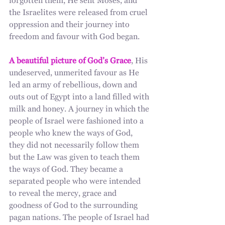
forgotten them, He sent Moses, and 
the Israelites were released from cruel 
oppression and their journey into 
freedom and favour with God began. 
A beautiful picture of God’s Grace
, His 
undeserved, unmerited favour as He 
led an army of rebellious, down and 
outs out of Egypt into a land filled with 
milk and honey. A journey in which the 
people of Israel were fashioned into a 
people who knew the ways of God, 
they did not necessarily follow them 
but the Law was given to teach them 
the ways of God. They became a 
separated people who were intended 
to reveal the mercy, grace and 
goodness of God to the surrounding 
pagan nations. The people of Israel had 