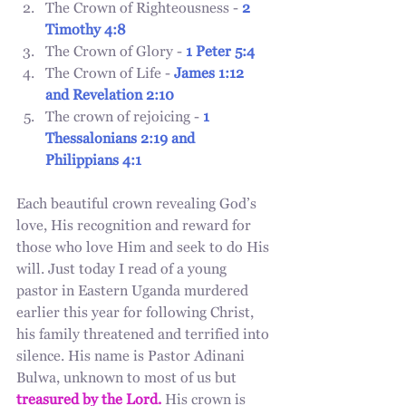
The Crown of Righteousness - 
2 
Timothy 4:8
The Crown of Glory - 
1 Peter 5:4 
The Crown of Life - 
James 1:12 
and Revelation 2:10
The crown of rejoicing - 
1 
Thessalonians 2:19 and 
Philippians 4:1 
Each beautiful crown revealing God’s 
love, His recognition and reward for 
those who love Him and seek to do His 
will. Just today I read of a young 
pastor in Eastern Uganda murdered 
earlier this year for following Christ, 
his family threatened and terrified into 
silence. His name is Pastor Adinani 
Bulwa, unknown to most of us but 
treasured by the Lord.
 His crown is 