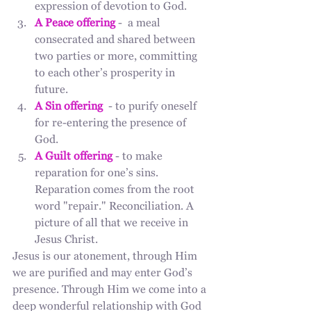
expression of devotion to God.
A Peace offering
 -  a meal 
consecrated and shared between 
two parties or more, committing 
to each other’s prosperity in 
future. 
A Sin offering 
 - to purify oneself 
for re-entering the presence of 
God. 
A Guilt offering
 - to make 
reparation for one’s sins. 
Reparation comes from the root 
word "repair." Reconciliation. A 
picture of all that we receive in 
Jesus Christ. 
Jesus is our atonement, through Him 
we are purified and may enter God’s 
presence. Through Him we come into a 
deep wonderful relationship with God 