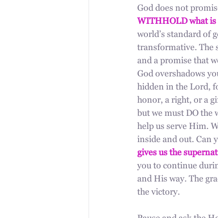
God does not promise 
WITHHOLD what is 
world’s standard of g
transformative. The s
and a promise that w
God overshadows you,
hidden in the Lord, f
honor, a right, or a g
but we must DO the w
help us serve Him. Wh
inside and out. Can 
gives us the supernat
you to continue durin
and His way. The gra
the victory.