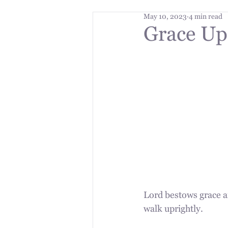
May 10, 2023
4 min read
Grace Up
Lord bestows grace a
walk uprightly.