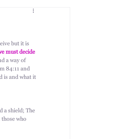
ive but it is 
we must decide 
and a way of 
lm 84:11 and 
 is and what it 
d a shield; The 
 those who 