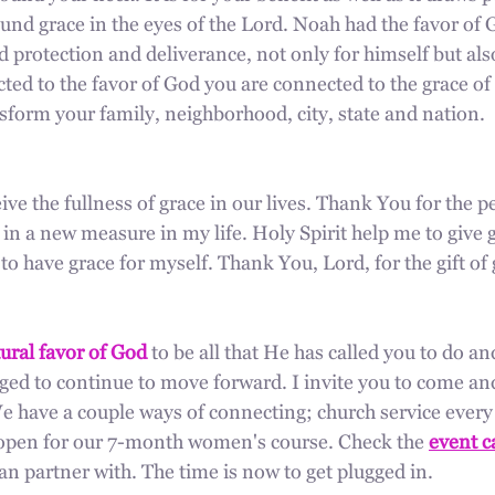
und grace in the eyes of the Lord. Noah had the favor of 
d protection and deliverance, not only for himself but also
ed to the favor of God you are connected to the grace of 
sform your family, neighborhood, city, state and nation.
ive the fullness of grace in our lives. Thank You for the per
 in a new measure in my life. Holy Spirit help me to give g
 have grace for myself. Thank You, Lord, for the gift of 
ural favor of God
 to be all that He has called you to do an
ged to continue to move forward. I invite you to come and
 have a couple ways of connecting; church service ever
y open for our 7-month women's course. Check the 
event c
n partner with. The time is now to get plugged in.