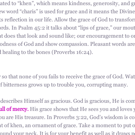
lated to “khen”, which means kindness, generosity, and gr
w word “charis” is used for grace and it means the Divine
s reflection in our life. Allow the grace of God to transfo
ds. In Psalm 45:2 it talks about “lips of grace,” our mou
hat does that look and sound like; our encouragement to o
goodness of God and show compassion. Pleasant words ar
d healing to the bones (Proverbs 16:24).
 so that none of you fails to receive the grace of God. Wat
f bitterness grows up to trouble you, corrupting many.
describes Himself as gracious. God is gracious, He is co
ull of mercy.
 His grace shows that He sees you and loves 
ou are His treasure. In Proverbs 3:22, God’s wisdom is c
 of khen, an ornament of grace. Take a moment to put o
und your neck. It is for your benefit as well as it draws p