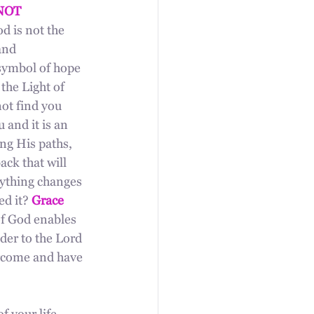
NOT 
d is not the 
and 
 symbol of hope 
he Light of 
ot find you 
 and it is an 
ong His paths, 
ck that will 
rything changes 
d it? 
Grace 
of God enables 
der to the Lord 
ercome and have 