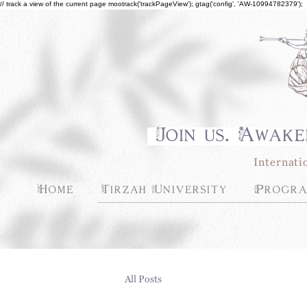
// track a view of the current page mootrack('trackPageView'); gtag('config', 'AW-10994782379');
Join us. Awake
Internati
Home
Tirzah University
Progra
All Posts