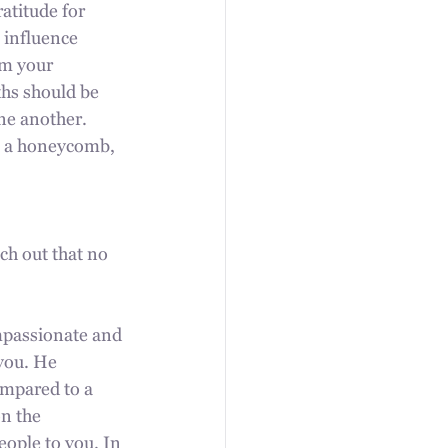
atitude for 
 influence 
rm your 
ths should be 
ne another. 
e a honeycomb, 
ch out that no 
mpassionate and 
you. He 
ompared to a 
n the 
eople to you. In 