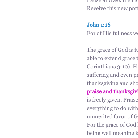
Pause and ask the Hol
Receive this new port
John 1:16
For of His fullness w
The grace of God is fu
able to extend grace 
Corinthians 3:10). His
suffering and even pr
thanksgiving and shou
praise and thanksgiv
is freely given. Prai
everything to do with
unmerited favor of Go
For the grace of God 
being well meaning ki