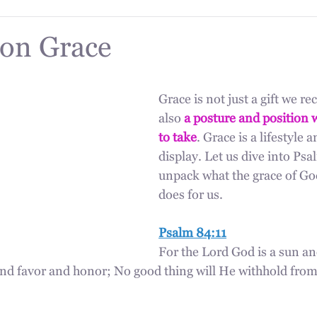
on Grace
Grace is not just a gift we rece
also 
a posture and position 
to take
. Grace is a lifestyle 
display. Let us dive into Psa
unpack what the grace of God
does for us.
Psalm 84:11
For the Lord God is a sun an
nd favor and honor; No good thing will He withhold from