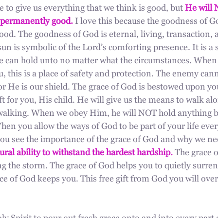
to give us everything that we think is good, but 
He will 
permanently good.
 I love this because the goodness of Go
ood. The goodness of God is eternal, living, transaction, 
un is symbolic of the Lord’s comforting presence. It is a
e can hold unto no matter what the circumstances. When t
 this is a place of safety and protection. The enemy cann
or He is our shield. The grace of God is bestowed upon you
ift for you, His child. He will give us the means to walk al
alking. When we obey Him, he will NOT hold anything ba
en you allow the ways of God to be part of your life eve
you see the importance of the grace of God and why we nee
ural ability to withstand the hardest hardship.
 The grace 
g the storm. The grace of God helps you to quietly surren
ce of God keeps you. This free gift from God you will ov