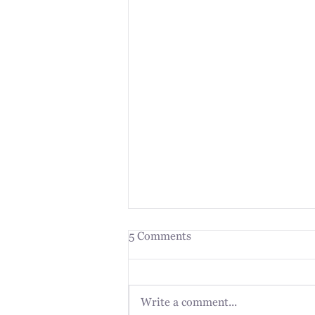
5 Comments
Write a comment...