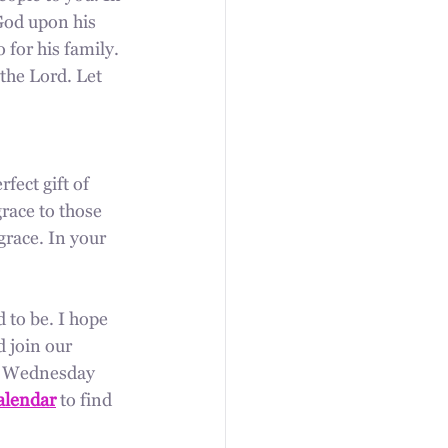
God upon his 
 for his family. 
the Lord. Let 
fect gift of 
race to those 
grace. In your 
d to be. I hope 
 join our 
y Wednesday 
alendar
 to find 