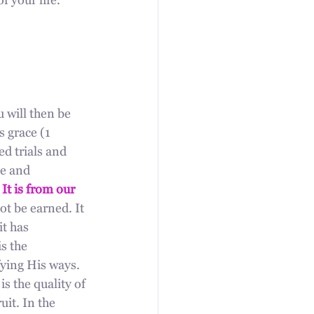
 your life. 
u will then be 
 grace (1 
ed trials and 
se and 
 
It is from our 
ot be earned. It 
t has 
s the 
ying His ways. 
s the quality of 
it. In the 