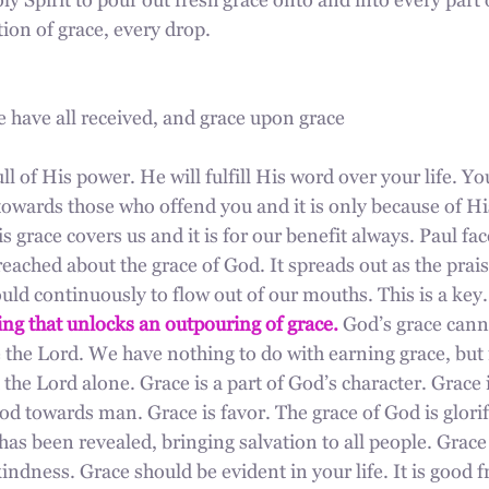
y Spirit to pour out fresh grace onto and into every part of
ion of grace, every drop.
e have all received, and grace upon grace
ll of His power. He will fulfill His word over your life. Yo
towards those who offend you and it is only because of His
 grace covers us and it is for our benefit always. Paul fac
eached about the grace of God. It spreads out as the prai
ld continuously to flow out of our mouths. This is a key.
ing that unlocks an outpouring of grace.
 God’s grace cann
se the Lord. We have nothing to do with earning grace, but i
 the Lord alone. Grace is a part of God’s character. Grace i
d towards man. Grace is favor. The grace of God is glorif
has been revealed, bringing salvation to all people. Grace i
ndness. Grace should be evident in your life. It is good fru