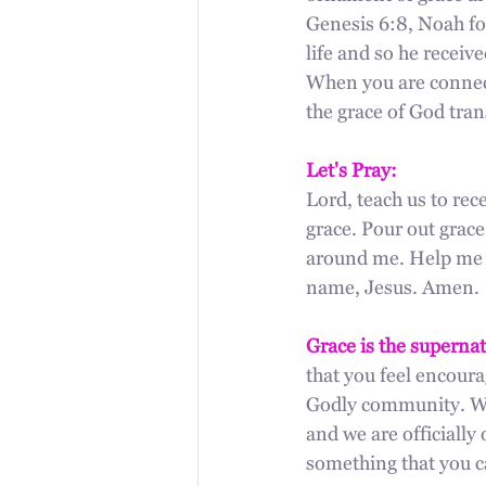
Genesis 6:8, Noah fo
life and so he receive
When you are connect
the grace of God tran
Let's Pray:
Lord, teach us to rece
grace. Pour out grace
around me. Help me to
name, Jesus. Amen.
Grace is the supernat
that you feel encoura
Godly community. We
and we are officiall
something that you ca