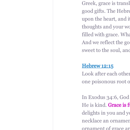
Greek, grace is trans
good gifts. The Hebre
upon the heart, and it
thoughts and your wor
filled with grace. W
And we reflect the 
sweet to the soul, an
Hebrew 12:15
Look after each other
one poisonous root o
In Exodus 34:6, God 
He is kind. 
Grace is f
delights in you and y
necklace an ornament
ornament of grace aro