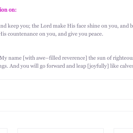
tion on:
and keep you; the Lord make His face shine on you, and be
p His countenance on you, and give you peace.
My name [with awe–filled reverence] the sun of righteous
ngs. And you will go forward and leap [joyfully] like calve