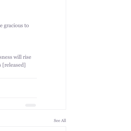
 gracious to 
ness will rise 
s [released] 
See All