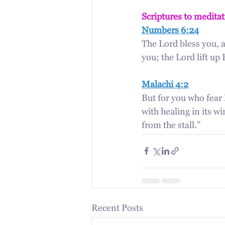
Scriptures to medita
Numbers 6:24
The Lord bless you, 
you; the Lord lift u
Malachi 4:2
But for you who fear 
with healing in its wi
from the stall.”
Recent Posts