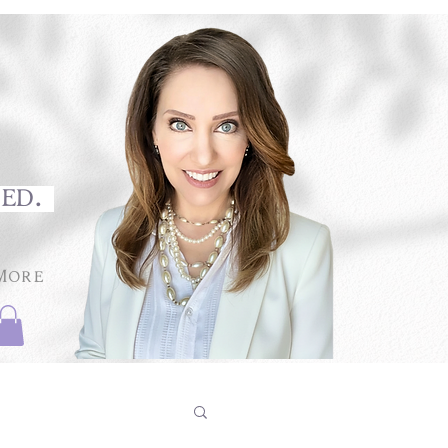
med.
More