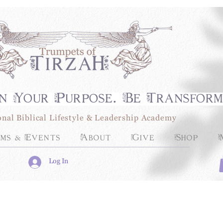
n Your Purpose. Be Transfor
onal Biblical Lifestyle & Leadership Academy
ms & Events
About
Give
Shop
Log In