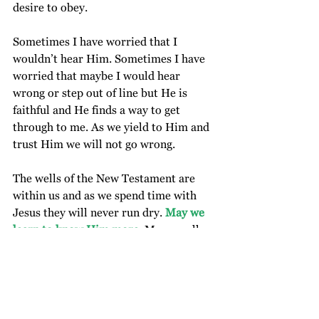
desire to obey.  
Sometimes I have worried that I 
wouldn’t hear Him. Sometimes I have 
worried that maybe I would hear 
wrong or step out of line but He is 
faithful and He finds a way to get 
through to me. As we yield to Him and 
trust Him we will not go wrong. 
The wells of the New Testament are 
within us and as we spend time with 
Jesus they will never run dry. 
May we 
learn to know Him more.
 May we all 
be baptized, fully immersed in and 
filled up with the Spirit so that our 
lives reflect Him and our ways be 
blameless. We are free to draw 
refreshment and strength from God’s 