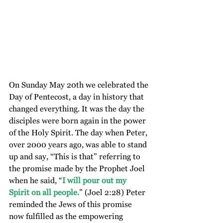
On Sunday May 20th we celebrated the 
Day of Pentecost, a day in history that 
changed everything. It was the day the 
disciples were born again in the power 
of the Holy Spirit. The day when Peter, 
over 2000 years ago, was able to stand 
up and say, “This is that” referring to 
the promise made by the Prophet Joel 
when he said, “
I will pour out my 
Spirit on all people.
” (Joel 2:28) Peter 
reminded the Jews of this promise 
now fulfilled as the empowering 