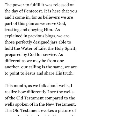
The power to fulfill it was released on 
the day of Pentecost. It is here that you 
and I come in, for as believers we are 
part of this plan as we serve God, 
trusting and obeying Him.  As 
explained in previous blogs, we are 
those perfectly designed jars able to 
hold the Water of Life, the Holy Spirit, 
prepared by God for service. As 
different as we may be from one 
another, our calling is the same, we are 
to point to Jesus and share His truth.
This month, as we talk about wells, I 
realize how differently I see the wells 
of the Old Testament compared to the 
wells spoken of in the New Testament. 
The Old Testament evokes a picture of 