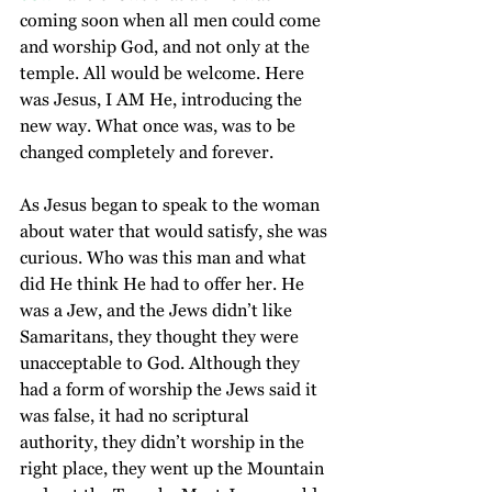
coming soon when all men could come 
and worship God, and not only at the 
temple. All would be welcome. Here 
was Jesus, I AM He, introducing the 
new way. What once was, was to be 
changed completely and forever. 
As Jesus began to speak to the woman 
about water that would satisfy, she was 
curious. Who was this man and what 
did He think He had to offer her. He 
was a Jew, and the Jews didn’t like 
Samaritans, they thought they were 
unacceptable to God. Although they 
had a form of worship the Jews said it 
was false, it had no scriptural 
authority, they didn’t worship in the 
right place, they went up the Mountain 