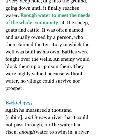
a very deep hole, dug into the ground, 
going down until it finally reaches 
water. 
Enough water to meet the needs 
of the whole community
, all the sheep, 
goats and cattle. It was often named 
and usually owned by a person, who 
then claimed the territory in which the 
well was built as his own. Battles were 
fought over the wells. An enemy would 
block them up or poison them. They 
were highly valued because without 
water, no village could survive nor 
prosper.
Ezekiel 47:5
Again he measured a thousand 
[cubits]; 
and it was
 a river that I could 
not pass through, for the water had 
risen, 
enough
 water to swim in, a river 