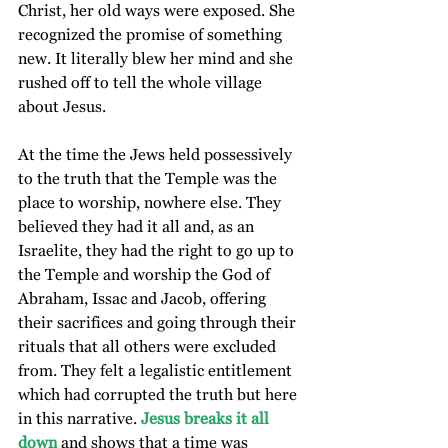
Christ, her old ways were exposed. She 
recognized the promise of something 
new. It literally blew her mind and she 
rushed off to tell the whole village 
about Jesus.
At the time the Jews held possessively 
to the truth that the Temple was the 
place to worship, nowhere else. They 
believed they had it all and, as an 
Israelite, they had the right to go up to 
the Temple and worship the God of 
Abraham, Issac and Jacob, offering 
their sacrifices and going through their 
rituals that all others were excluded 
from. They felt a legalistic entitlement 
which had corrupted the truth but here 
in this narrative.
 Jesus breaks it all 
down
 and shows that a time was 