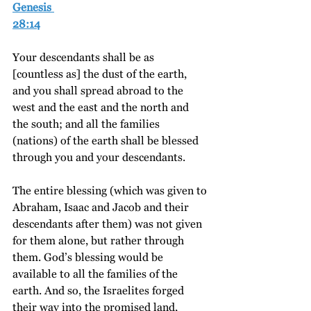
Genesis 
28:14
Your descendants shall be as 
[countless as] the dust of the earth, 
and you shall spread abroad to the 
west and the east and the north and 
the south; and all the families 
(nations) of the earth shall be blessed 
through you and your descendants.
The entire blessing (which was given to 
Abraham, Isaac and Jacob and their 
descendants after them) was not given 
for them alone, but rather through 
them. God’s blessing would be 
available to all the families of the 
earth. And so, the Israelites forged 
their way into the promised land, 