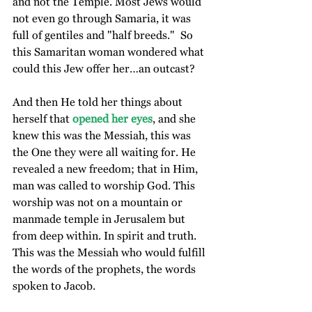
and not the Temple. Most Jews would 
not even go through Samaria, it was 
full of gentiles and "half breeds."  So 
this Samaritan woman wondered what 
could this Jew offer her…an outcast?
And then He told her things about 
herself that
 opened her eyes
, and she 
knew this was the Messiah, this was 
the One they were all waiting for. He 
revealed a new freedom; that in Him, 
man was called to worship God. This 
worship was not on a mountain or 
manmade temple in Jerusalem but 
from deep within. In spirit and truth. 
This was the Messiah who would fulfill 
the words of the prophets, the words 
spoken to Jacob.