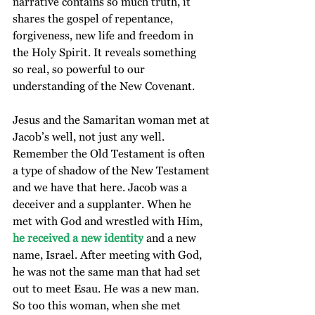
narrative contains so much truth, it 
shares the gospel of repentance, 
forgiveness, new life and freedom in 
the Holy Spirit. It reveals something 
so real, so powerful to our 
understanding of the New Covenant.
Jesus and the Samaritan woman met at 
Jacob’s well, not just any well. 
Remember the Old Testament is often 
a type of shadow of the New Testament 
and we have that here. Jacob was a 
deceiver and a supplanter. When he 
met with God and wrestled with Him, 
he received a new identity
 and a new 
name, Israel. After meeting with God, 
he was not the same man that had set 
out to meet Esau. He was a new man. 
So too this woman, when she met 