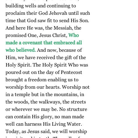
building wells and continuing to 
proclaim their God Jehovah until such 
time that God saw fit to send His Son. 
And here He was, the Messiah, the 
promised One, Jesus Christ, 
Who 
made a covenant that embraced all 
who believed.
 And now, because of 
Him, we have received the gift of the 
Holy Spirit. The Holy Spirit Who was 
poured out on the day of Pentecost 
brought a freedom enabling us to 
worship from our hearts. Worship not 
in a temple but in the mountains, in 
the woods, the walkways, the streets 
or wherever we may be. No structure 
can contain His glory, no man made 
well can harness His Living Water. 
Today, as Jesus said, we will worship 