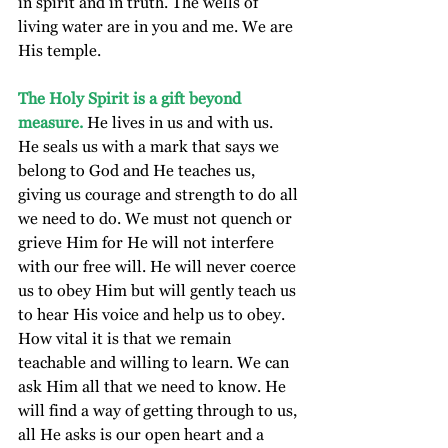
in spirit and in truth. The wells of 
living water are in you and me. We are 
His temple.
The Holy Spirit is a gift beyond 
measure.
 He lives in us and with us.  
He seals us with a mark that says we 
belong to God and He teaches us, 
giving us courage and strength to do all 
we need to do. We must not quench or 
grieve Him for He will not interfere 
with our free will. He will never coerce 
us to obey Him but will gently teach us 
to hear His voice and help us to obey. 
How vital it is that we remain 
teachable and willing to learn. We can 
ask Him all that we need to know. He 
will find a way of getting through to us, 
all He asks is our open heart and a 