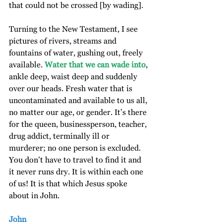
that could not be crossed [by wading].
Turning to the New Testament, I see 
pictures of rivers, streams and 
fountains of water, gushing out, freely 
available. 
Water that we can wade into
, 
ankle deep, waist deep and suddenly 
over our heads. Fresh water that is 
uncontaminated and available to us all, 
no matter our age, or gender. It’s there 
for the queen, businessperson, teacher, 
drug addict, terminally ill or 
murderer; no one person is excluded. 
You don’t have to travel to find it and 
it never runs dry. It is within each one 
of us! It is that which Jesus spoke 
about in John.
John 