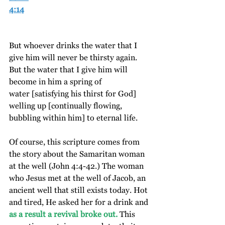
4:14
But whoever drinks the water that I 
give him will never be thirsty again. 
But the water that I give him will 
become in him a spring of 
water
 [satisfying his thirst for God] 
welling up
 [continually flowing, 
bubbling within him] 
to eternal life.
Of course, this scripture comes from 
the story about the Samaritan woman 
at the well (John 4:4-42.) The woman 
who Jesus met at the well of Jacob, an 
ancient well that still exists today. Hot 
and tired, He asked her for a drink and 
as a result a revival broke out.
 This 