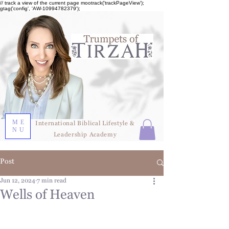
// track a view of the current page mootrack('trackPageView');
gtag('config', 'AW-10994782379');
ME
International Biblical Lifestyle &
NU
Leadership Academy
Post
Jun 12, 2024
7 min read
Wells of Heaven