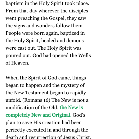
baptism in the Holy Spirit took place. 
From that day wherever the disciples 
went preaching the Gospel, they saw 
the signs and wonders follow them. 
People were born again, baptized in 
the Holy Spirit, healed and demons 
were cast out. The Holy Spirit was 
poured out. God had opened the Wells 
of Heaven.
When the Spirit of God came, things 
began to happen and the mystery of 
the New Testament began to rapidly 
unfold. (Romans 16) The New is not a 
modification of the Old, 
the New is 
completely New and Original.
 God’s 
plan to save His creation had been 
perfectly executed in and through the 
death and resurrection of Jesus Christ. 