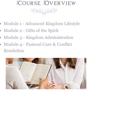
Module 1 - Advanced Kingdom Lifestyle
Module 2 - Gifts of the Spirit
Module 3 - Kingdom Administration
Module 4 - Pastoral Care & Conflict
Resolution
Address
31217 Pauba Rd. Suite 201
Temecula, CA 92592