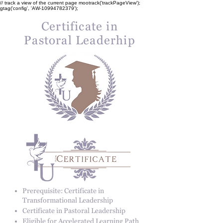
// track a view of the current page mootrack('trackPageView');
gtag('config', 'AW-10994782379');
Certificate in
Pastoral Leaderhip
Prerequisite: Certificate in
Transformational Leadership
Certificate in Pastoral Leadership
Eligible for Accelerated Learning Path