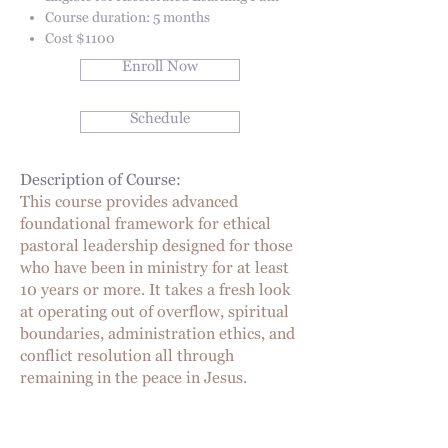
Course duration: 5 months
Cost $1100
Enroll Now
Schedule
Description of Course:
This course provides advanced
foundational framework for ethical
pastoral leadership designed for those
who have been in ministry for at least
10 years or more. It takes a fresh look
at operating out of overflow, spiritual
boundaries, administration ethics, and
conflict resolution all through
remaining in the peace in Jesus.