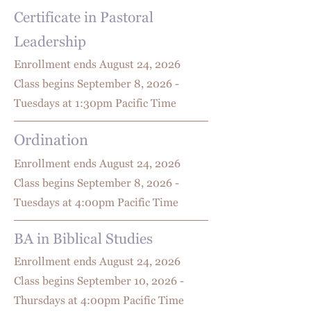
Certificate in Pastoral
Leadership
Enrollment ends August 24
, 2026
Class begins September 8, 2026 -
Tuesdays at 1:30pm Pacific Time
Ordination
Enrollment ends August 24
, 2026
Class begins September 8, 2026 -
Tuesdays at 4:00pm Pacific Time
BA in Biblical Studies
Enrollment ends August 24
, 2026
Class begins September 10, 2026 -
Thursdays at 4:00pm Pacific Time