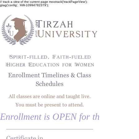
// track a view of the current page mootrack('trackPageView');
gtag('config', 'AW-10994782379');
Spirit-filled, Faith-fueled
Higher Education for Women
Enrollment Timelines & Class
Schedules
All classes are online and taught live.
You must be present to attend.
Enrollment is OPEN for the fall!