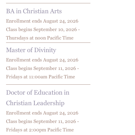
BA in Christian Arts
Enrollment ends August 24
, 2026
Class begins September 10, 2026 -
Thursdays at noon Pacific Time
Master of Divinity
Enrollment ends August 24
, 2026
Class begins September 11, 2026 -
Fridays at 11:00am Pacific Time
Doctor of Education in
Christian Leadership
Enrollment ends August 24
, 2026
Class begins September 11, 2026 -
Fridays at 2:00pm Pacific Time