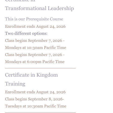
Certificate in
Transformational Leadership
This is our Prerequisite Course
Enrollment ends August 24
, 2026
Two different options:
Class begins September 7, 2026 -
Mondays at 10:30am Pacific Time
Class begins September 7, 2026 -
Mondays at 6:00pm Pacific Time
Certificate in Kingdom
Training
Enrollment ends August 24
, 2026
Class begins September 8, 2026-
Tuesdays at 10:30am Pacific Time