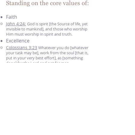
Standing on the core values of:
Faith
John 4:24:
God is spirit [the Source of life, yet
invisible to mankind], and those who worship
Him must worship in spirit and truth.​
Excellence
Colossians 3:23
Whatever you do [whatever
your task may be], work from the soul [that is,
put in your very best effort], as [something
done] for the Lord and not for men.​
Integrity
Titus 2:7
And in all things show yourself to be
an example of good works, with purity in
doctrine [having the strictest regard for
integrity and truth]​
Accountability
Romans 3:19
Now we know that whatever
the Law [of Moses] says, it speaks to those
who are under the Law, so that [the excuses of]
every mouth may be silenced [from protesting]
and that all the world may be held accountable
to God [and subject to His judgment].​