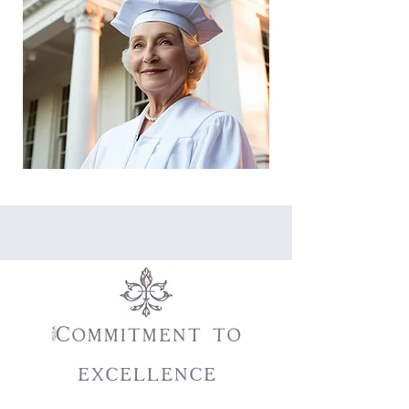
Commitment to
excellence