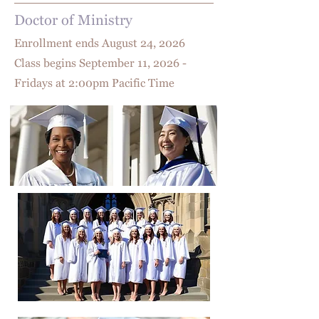
Doctor of Ministry
Enrollment ends August 24
, 2026
Class begins September 11, 2026 -
Fridays at 2:00pm Pacific Time