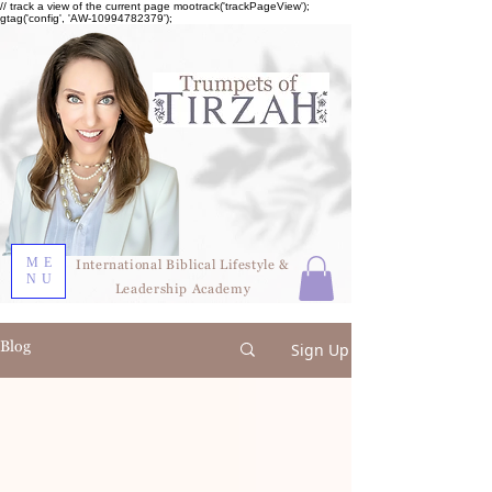
// track a view of the current page mootrack('trackPageView');
gtag('config', 'AW-10994782379');
ME
International Biblical Lifestyle &
NU
Leadership Academy
Blog
Sign Up