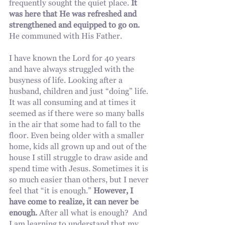
frequently sought the quiet place. 
It 
was here that He was refreshed and 
strengthened and equipped to go on.
He communed with His Father.
I have known the Lord for 40 years 
and have always struggled with the 
busyness of life. Looking after a 
husband, children and just “doing” life. 
It was all consuming and at times it 
seemed as if there were so many balls 
in the air that some had to fall to the 
floor. Even being older with a smaller 
home, kids all grown up and out of the 
house I still struggle to draw aside and 
spend time with Jesus. Sometimes it is 
so much easier than others, but I never 
feel that “it is enough.” 
However, I 
have come to realize, it can never be 
enough.
 After all what is enough?  And 