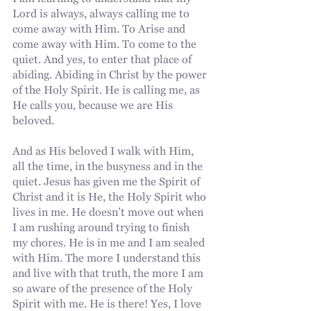
I am learning to understand that my 
Lord is always, always calling me to 
come away with Him. To Arise and 
come away with Him. To come to the 
quiet. And yes, to enter that place of 
abiding. Abiding in Christ by the power 
of the Holy Spirit. He is calling me, as 
He calls you, because we are His 
beloved.
And as His beloved I walk with Him, 
all the time, in the busyness and in the 
quiet. Jesus has given me the Spirit of 
Christ and it is He, the Holy Spirit who 
lives in me. He doesn’t move out when 
I am rushing around trying to finish 
my chores. He is in me and I am sealed 
with Him. The more I understand this 
and live with that truth, the more I am 
so aware of the presence of the Holy 
Spirit with me. He is there! Yes, I love 