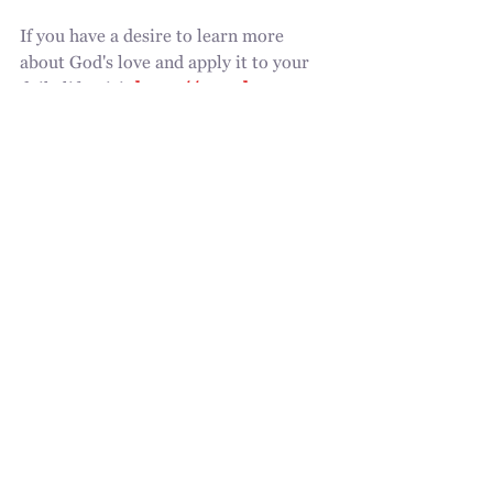
If you have a desire to learn more 
about God's love and apply it to your 
daily life, visit 
https://www.love-
renewed.com/
holy spirit
gods voice
simple act
love
clean heart
love of Jesus
beloved
jane flack
identity
word of God
jane
Recent Posts
See All