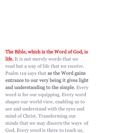
The Bible, which is the Word of God, is 
life.
 It is not merely words that we 
read but a way of life that we receive. 
Psalm 119 says that 
as the Word gains 
entrance to our very being it gives light 
and understanding to the simple.
 Every 
word is for our equipping. Every word 
shapes our world view, enabling us to 
see and understand with the eyes and 
mind of Christ. Transforming our 
minds that we may discern the ways  of 
God. Every word is there to teach us, 