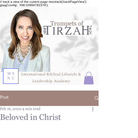
// track a view of the current page mootrack('trackPageView');
gtag('config', 'AW-10994782379');
ME
International Biblical Lifestyle &
NU
Leadership Academy
Post
Feb 16, 2022
4 min read
Beloved in Christ