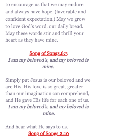
to encourage us that we may endure 
and always have hope. (favorable and 
confident expectation.) May we grow 
to love God’s word, our daily bread.
May these words stir and thrill your 
heart as they have mine.
Song of Songs.6:3
I am my beloved’s, and my beloved is 
mine. 
Simply put Jesus is our beloved and we 
are His. His love is so great, greater 
than our imagination can comprehend, 
and He gave His life for each one of us.
I am my beloved’s, and my beloved is 
mine.
And hear what He says to us. 
Song of Songs 2:10