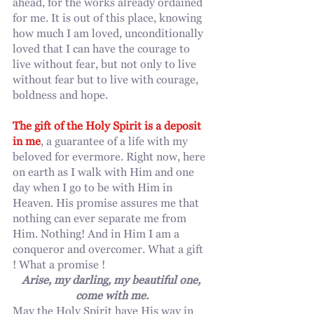
ahead, for the works already ordained 
for me. It is out of this place, knowing 
how much I am loved, unconditionally 
loved that I can have the courage to 
live without fear, but not only to live 
without fear but to live with courage, 
boldness and hope.
The gift of the Holy Spirit is a deposit 
in me
, a guarantee of a life with my 
beloved for evermore. Right now, here 
on earth as I walk with Him and one 
day when I go to be with Him in 
Heaven. His promise assures me that 
nothing can ever separate me from 
Him. Nothing! And in Him I am a 
conqueror and overcomer. What a gift 
! What a promise !
Arise, my darling, my beautiful one, 
come with me.
May the Holy Spirit have His way in 