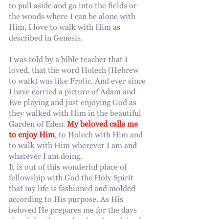
to pull aside and go into the fields or 
the woods where I can be alone with 
Him, I love to walk with Him as 
described in Genesis.
I was told by a bible teacher that I 
loved, that the word Holech (Hebrew 
to walk) was like Frolic. And ever since 
I have carried a picture of Adam and 
Eve playing and just enjoying God as 
they walked with Him in the beautiful 
Garden of Eden. 
My beloved calls me 
to enjoy Him
, to Holech with Him and 
to walk with Him wherever I am and 
whatever I am doing.
It is out of this wonderful place of 
fellowship with God the Holy Spirit 
that my life is fashioned and molded 
according to His purpose. As His 
beloved He prepares me for the days 