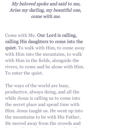
My beloved spoke and said to me,
Arise my darling, my beautiful one, 
come with me.
Come with Me. 
Our Lord is calling, 
calling His daughters to come into the 
quiet.
 To walk with Him, to come away 
with Him into the mountains, to walk 
with Him in the fields, alongside the 
rivers, to come and be alone with Him. 
To enter the quiet.
The ways of the world are busy, 
productive, always doing, and all the 
while Jesus is calling us to come into 
the secret place and spend time with 
Him. Jesus taught us. He went up into 
the mountains to be with His Father, 
He moved away from the crowds and 