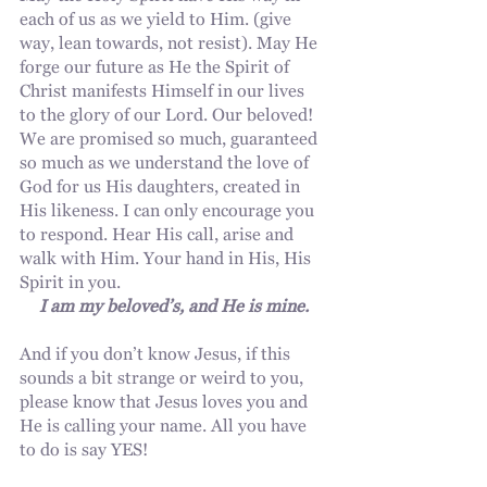
each of us as we yield to Him. (give 
way, lean towards, not resist). May He 
forge our future as He the Spirit of 
Christ manifests Himself in our lives 
to the glory of our Lord. Our beloved!
We are promised so much, guaranteed 
so much as we understand the love of 
God for us His daughters, created in 
His likeness. I can only encourage you 
to respond. Hear His call, arise and 
walk with Him. Your hand in His, His 
Spirit in you.
I am my beloved’s, and He is mine.
And if you don’t know Jesus, if this 
sounds a bit strange or weird to you, 
please know that Jesus loves you and 
He is calling your name. All you have 
to do is say YES!