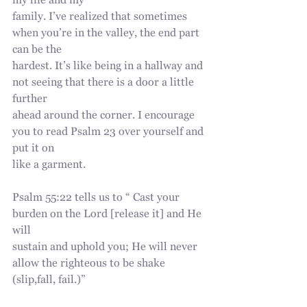
my life and my
family. I’ve realized that sometimes 
when you’re in the valley, the end part 
can be the
hardest. It’s like being in a hallway and 
not seeing that there is a door a little 
further
ahead around the corner. I encourage 
you to read Psalm 23 over yourself and 
put it on
like a garment.
Psalm 55:22 tells us to “ Cast your 
burden on the Lord [release it] and He 
will
sustain and uphold you; He will never 
allow the righteous to be shake 
(slip,fall, fail.)”