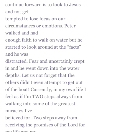
continue forward is to look to Jesus 
and not get
tempted to lose focus on our 
circumstances or emotions. Peter 
walked and had
enough faith to walk on water but he 
started to look around at the “facts” 
and he was
distracted. Fear and uncertainly crept 
in and he went down into the water 
depths. Let us not forget that the 
others didn’t even attempt to get out 
of the boat! Currently, in my own life I
feel as if I’m TWO steps always from 
walking into some of the greatest 
miracles I’ve
believed for. Two steps away from 
receiving the promises of the Lord for 