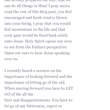
has already prepared the way, that we 
can do all things in Him! I pray asyou 
read the rest of this blog post, you feel 
encouraged and fresh wind is blown 
into your being. I pray that you would 
feel momentum in the life and that 
your gaze would be fixed back solely 
onto Jesus. Holy Spirit opens our eyes 
to see from the Fathers perspective. 
Open our ears to hear Jesus speaking 
over us.
I recently heard a sermon on the 
importance of looking forward and the
importance of letting go of the old. 
When moving forward you have to LET 
GO of the all the
hurt and disappointments. You have to 
let go of any bitterness, regret or 