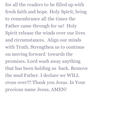
for all the readers to be filled up with 
fresh faith and hope. Holy Spirit, bring 
to remembrance all the times the 
Father came through for us!  Holy 
Spirit release the winds over our lives 
and circumstances.  Align our minds 
with Truth. Strengthen us to continue 
on moving forward  towards the 
promises. Lord wash away anything 
that has been holding us  back. Remove 
the mud Father. I declare we WILL  
cross over!!! Thank you Jesus. In Your 
precious name Jesus, AMEN!
I look forward to hearing all the 
testimonies pouring in!  Please write 
them in the comments, it is so 
encouraging to everyone who reads. If 