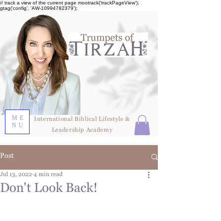
// track a view of the current page mootrack('trackPageView');
gtag('config', 'AW-10994782379');
ME
International Biblical Lifestyle &
NU
Leadership Academy
Post
Jul 13, 2022
4 min read
Don't Look Back!