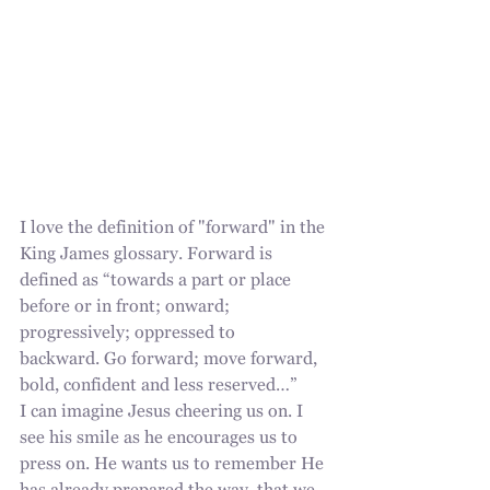
I love the definition of "forward" in the 
King James glossary. Forward is 
defined as “towards a part or place 
before or in front; onward; 
progressively; oppressed to
backward. Go forward; move forward, 
bold, confident and less reserved…” 
I can imagine Jesus cheering us on. I 
see his smile as he encourages us to 
press on. He wants us to remember He 