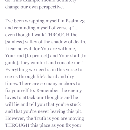
do. This example should definitely 
change our own perspective. 
I’ve been wrapping myself in Psalm 23 
and reminding myself of verse 4 “…
even though I walk THROUGH the 
[sunless] valley of the shadow of death, 
I fear no evil, for You are with me, 
Your rod [to protect] and Your staff [to 
guide], they comfort and console me.” 
Everything we need is in this verse to 
see us through life’s hard and dry 
times. There are so many anchors to 
fix yourself to. Remember the enemy 
loves to attack our thoughts and he 
will lie and tell you that you’re stuck 
and that you’re never leaving this pit. 
However, the Truth is you are moving 
THROUGH this place as you fix your 