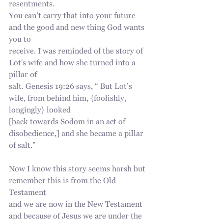
resentments.
You can’t carry that into your future 
and the good and new thing God wants 
you to
receive. I was reminded of the story of 
Lot's wife and how she turned into a 
pillar of
salt. Genesis 19:26 says, “ But Lot’s 
wife, from behind him, {foolishly, 
longingly} looked
[back towards Sodom in an act of 
disobedience,] and she became a pillar 
of salt.”
Now I know this story seems harsh but 
remember this is from the Old 
Testament
and we are now in the New Testament 
and because of Jesus we are under the 