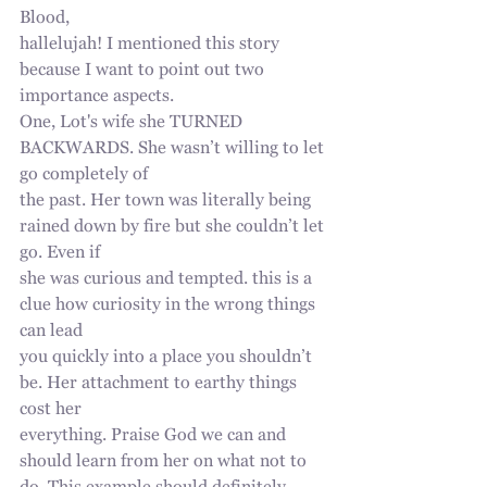
Blood,
hallelujah! I mentioned this story 
because I want to point out two 
importance aspects.
One, Lot's wife she TURNED 
BACKWARDS. She wasn’t willing to let 
go completely of
the past. Her town was literally being 
rained down by fire but she couldn’t let 
go. Even if
she was curious and tempted. this is a 
clue how curiosity in the wrong things 
can lead
you quickly into a place you shouldn’t 
be. Her attachment to earthy things 
cost her
everything. Praise God we can and 
should learn from her on what not to 