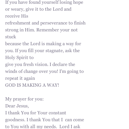
If you have found yourself losing hope 
or weary, give it to the Lord and 
receive His
refreshment and perseverance to finish 
strong in Him. Remember your not 
stuck
because the Lord is making a way for 
you. If you fill your stagnate, ask the 
Holy Spirit to
give you fresh vision. I declare the 
winds of change over you! I'm going to 
repeat it again
GOD IS MAKING A WAY!
My prayer for you:
Dear Jesus, 
I thank You for Your constant 
goodness. I thank You that I  can come 
to You with all my needs.  Lord I ask 