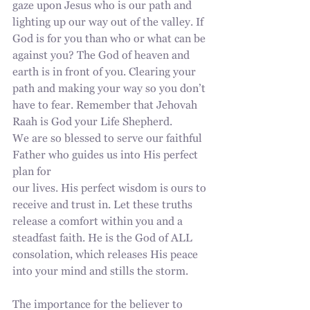
gaze upon Jesus who is our path and
lighting up our way out of the valley. If 
God is for you than who or what can be 
against you? The God of heaven and 
earth is in front of you. Clearing your 
path and making your way so you don’t 
have to fear. Remember that Jehovah 
Raah is God your Life Shepherd.
We are so blessed to serve our faithful 
Father who guides us into His perfect 
plan for
our lives. His perfect wisdom is ours to 
receive and trust in. Let these truths 
release a comfort within you and a 
steadfast faith. He is the God of ALL 
consolation, which releases His peace 
into your mind and stills the storm.
The importance for the believer to 