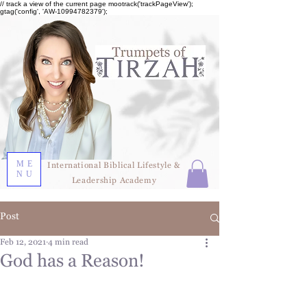
// track a view of the current page mootrack('trackPageView');
gtag('config', 'AW-10994782379');
ME
International Biblical Lifestyle &
NU
Leadership Academy
Post
Feb 12, 2021
4 min read
God has a Reason!