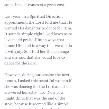
sometimes it comes at a great cost.
Last year, in a Spiritual Direction 
appointment, the Lord told me that He 
wanted His daughter to dance for Him. 
It sounds simple right? God loves us to 
lavish and praise Him in ways that 
honor Him and in a way that we can do 
it with joy. So I told her this message 
and she said that she would love to 
dance for the Lord.
However, during our session the next 
month, I asked this beautiful woman if 
she was dancing for the Lord and she 
answered honestly "no." Now you 
might think that was the end of the 
story because it seemed like a simple 