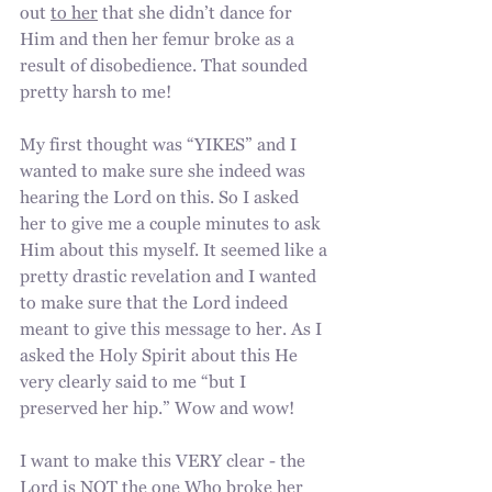
out 
to her
 that she didn’t dance for 
Him and then her femur broke as a 
result of disobedience. That sounded 
pretty harsh to me!
My first thought was “YIKES” and I 
wanted to make sure she indeed was 
hearing the Lord on this. So I asked 
her to give me a couple minutes to ask 
Him about this myself. It seemed like a 
pretty drastic revelation and I wanted 
to make sure that the Lord indeed 
meant to give this message to her. As I 
asked the Holy Spirit about this He 
very clearly said to me “but I 
preserved her hip.” Wow and wow! 
I want to make this VERY clear - the 
Lord is NOT the one Who broke her 