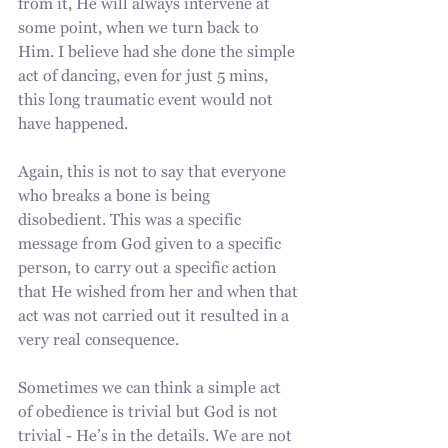
from it, He will always intervene at 
some point, when we turn back to 
Him. I believe had she done the simple 
act of dancing, even for just 5 mins, 
this long traumatic event would not 
have happened. 
Again, this is not to say that everyone 
who breaks a bone is being 
disobedient. This was a specific 
message from God given to a specific 
person, to carry out a specific action 
that He wished from her and when that 
act was not carried out it resulted in a 
very real consequence.
Sometimes we can think a simple act 
of obedience is trivial but God is not 
trivial - He’s in the details. We are not 