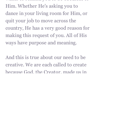
Him. Whether He's asking you to 
dance in your living room for Him, or 
quit your job to move across the 
country, He has a very good reason for 
making this request of you. All of His 
ways have purpose and meaning.
And this is true about our need to be 
creative. We are each called to create 
because God, the Creator, made us in 
His image. Whatever creativity you've 
laid down, I encourage you to pick it 
up again. God is raising up leaders that 
are leading in His way.
God is intentional. Trust in the Lord 
and allow His Holy Spirit to be your 
guide at all times.