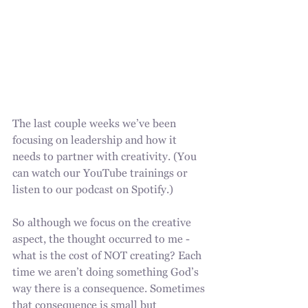
The last couple weeks we’ve been 
focusing on leadership and how it 
needs to partner with creativity. (You 
can watch our YouTube trainings or 
listen to our podcast on Spotify.)
So although we focus on the creative 
aspect, the thought occurred to me - 
what is the cost of NOT creating? Each 
time we aren’t doing something God’s 
way there is a consequence. Sometimes 
that consequence is small but 