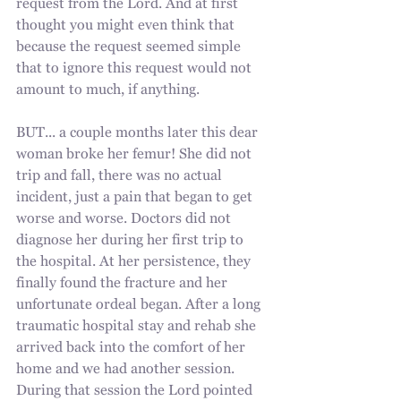
request from the Lord. And at first 
thought you might even think that 
because the request seemed simple 
that to ignore this request would not 
amount to much, if anything. 
BUT... a couple months later this dear 
woman broke her femur! She did not 
trip and fall, there was no actual 
incident, just a pain that began to get 
worse and worse. Doctors did not 
diagnose her during her first trip to 
the hospital. At her persistence, they 
finally found the fracture and her 
unfortunate ordeal began. After a long 
traumatic hospital stay and rehab she 
arrived back into the comfort of her 
home and we had another session. 
During that session the Lord pointed 