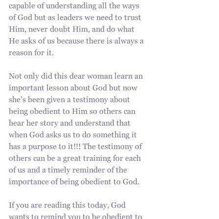
capable of understanding all the ways 
of God but as leaders we need to trust 
Him, never doubt Him, and do what 
He asks of us because there is always a 
reason for it. 
Not only did this dear woman learn an 
important lesson about God but now 
she’s been given a testimony about 
being obedient to Him so others can 
hear her story and understand that 
when God asks us to do something it 
has a purpose to it!!! The testimony of 
others can be a great training for each 
of us and a timely reminder of the 
importance of being obedient to God.
If you are reading this today, God 
wants to remind you to be obedient to 