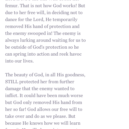
femur. That is not how God works! But 
due to her free will, in deciding not to 
dance for the Lord, He temporarily 
removed His hand of protection and 
the enemy swooped in! The enemy is 
always lurking around waiting for us to 
be outside of God's protection so he 
can spring into action and reek havoc 
into our lives. 
The beauty of God, in all His goodness, 
STILL protected her from further 
damage that the enemy wanted to 
inflict. It could have been much worse 
but God only removed His hand from 
her so far! God allows our free will to 
take over and do as we please. But 
because He knows how we will learn 