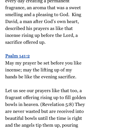
every day creating a permanent 
fragrance, an aroma that was a sweet 
smelling and a pleasing to God.  King 
David, a man after God’s own heart, 
described his prayers as like that 
incense rising up before the Lord, a 
sacrifice offered up. 
Psalm 141:2
May my prayer be set before you like 
incense;
may the lifting up of my 
hands be like the evening sacrifice.
Let us see our prayers like that too, a 
fragrant offering rising up to fill golden 
bowls in heaven. (Revelation 5:8) They 
are never wasted but are received into 
beautiful bowls until the time is right 
and the angels tip them up, pouring 