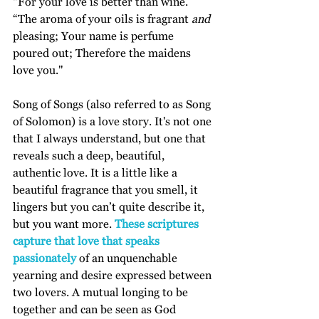
“For your love is better than wine. 
“The aroma of your oils is fragrant 
and
pleasing; Your name is perfume 
poured out; Therefore the maidens 
love you."
Song of Songs (also referred to as Song 
of Solomon) is a love story. It's not one 
that I always understand, but one that 
reveals such a deep, beautiful, 
authentic love. It is a little like a 
beautiful fragrance that you smell, it 
lingers but you can’t quite describe it, 
but you want more. 
These scriptures 
capture that love that speaks 
passionately 
of an unquenchable 
yearning and desire expressed between 
two lovers. A mutual longing to be 
together and can be seen as God 