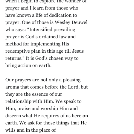
when I begin to explore the wonder of 
prayer and I learn from those who 
have known a life of dedication to 
prayer. One of those is Wesley Deuwel 
who says: “Intensified prevailing 
prayer is God’s ordained law and 
method for implementing His 
redemptive plan in this age till Jesus 
returns.” It is God’s chosen way to 
bring action on earth.
Our prayers are not only a pleasing 
aroma that comes before the Lord, but 
they are the essence of our 
relationship with Him. We speak to 
Him, praise and worship Him and 
discern what He requires of us here 
on 
earth. We ask for those things that He 
wills and in the place of 