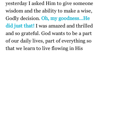
yesterday I asked Him to give someone 
wisdom and the ability to make a wise, 
Godly decision. 
Oh, my goodness…He 
did just that!
 I was amazed and thrilled 
and so grateful. God wants to be a part 
of our daily lives, part of everything so 
that we learn to live flowing in His 
Holy Spirit. We are no longer of this 
world but of His heavenly world, His 
Kingdom in which He reigns. So easy 
to write but not always so easy to live. 
It is something I believe we learn as we 
yield to His will and let go of our own 
desires. It is a journey. But what a 
journey!
I am not good at giving you action 
steps but I know that as you ask, the 
Holy Spirit will teach you. May you 