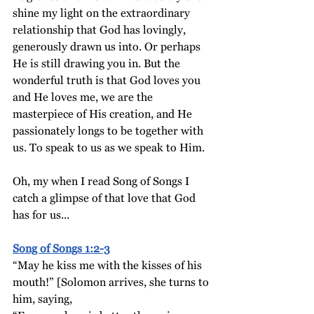
shine my light on the extraordinary 
relationship that God has lovingly, 
generously drawn us into. Or perhaps 
He is still drawing you in. But the 
wonderful truth is that God loves you 
and He loves me, we are the 
masterpiece of His creation, and He 
passionately longs to be together with 
us. To speak to us as we speak to Him.
Oh, my when I read Song of Songs I 
catch a glimpse of that love that God 
has for us...
Song of Songs 1:2-3
“May he kiss me with the kisses of his 
mouth!” [Solomon arrives, she turns to 
him, saying,