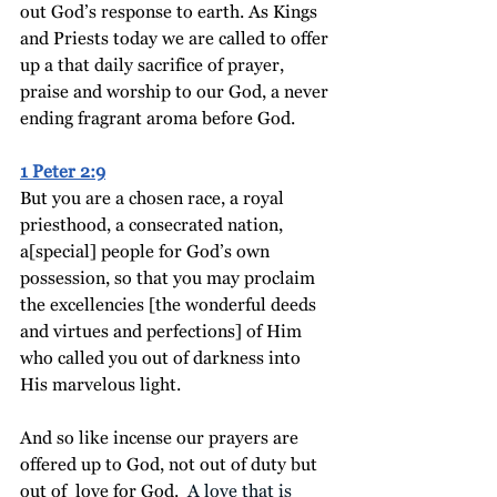
out God’s response to earth.
 As
 Kings 
and Priests today we are called to offer 
up a that daily sacrifice of prayer, 
praise and worship to our God, a never 
ending fragrant aroma before God. 
1 Peter 2:9
But you are 
a chosen race, a
 royal 
priesthood, a consecrated nation, 
a
[special] 
people for
God’s
own 
possession
, so that you may proclaim 
the excellencies [the wonderful deeds 
and virtues and perfections] of Him 
who called you out of darkness into 
His marvelous light.
And so like incense our prayers are 
offered up to God, not out of duty but 
out of  love for God. 
 A love that is 