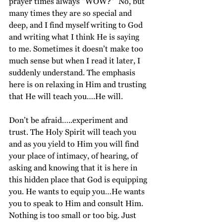
prayer times always "WOW?"  No, but 
many times they are so special and 
deep, and I find myself writing to God 
and writing what I think He is saying 
to me. Sometimes it doesn’t make too 
much sense but when I read it later, I 
suddenly understand. The emphasis 
here is on relaxing in Him and trusting 
that He will teach you….He will. 
Don’t be afraid…..experiment and 
trust. The Holy Spirit will teach you 
and as you yield to Him you will find 
your place of intimacy, of hearing, of 
asking and knowing that it is here in 
this hidden place that God is equipping 
you. He wants to equip you…He wants 
you to speak to Him and consult Him. 
Nothing is too small or too big. Just 