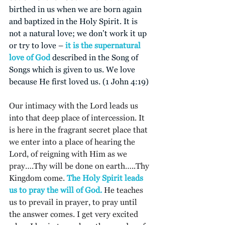
birthed in us when we are born again 
and baptized in the Holy Spirit. It is 
not a natural love; we don’t work it up 
or try to love –
 it is the supernatural 
love of God
 described in the Song of 
Songs which is given to us. We love 
because He first loved us. (1 John 4:19)
Our intimacy with the Lord leads us 
into that deep place of intercession. It 
is here in the fragrant secret place that 
we enter into a place of hearing the 
Lord, of reigning with Him as we 
pray….Thy will be done on earth…..Thy 
Kingdom come. 
The Holy Spirit leads 
us to pray the will of God.
 He teaches 
us to prevail in prayer, to pray until 
the answer comes. I get very excited 