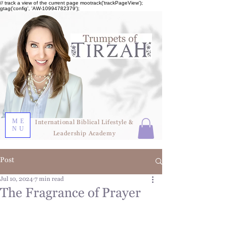
// track a view of the current page mootrack('trackPageView');
gtag('config', 'AW-10994782379');
ME
International Biblical Lifestyle &
NU
Leadership Academy
Post
Jul 10, 2024
7 min read
The Fragrance of Prayer