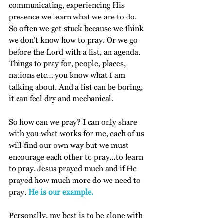
communicating, experiencing His 
presence we learn what we are to do.  
So often we get stuck because we think 
we don’t know how to pray. Or we go 
before the Lord with a list, an agenda. 
Things to pray for, people, places, 
nations etc….you know what I am 
talking about. And a list can be boring, 
it can feel dry and mechanical.
So how can we pray? I can only share 
with you what works for me, each of us 
will find our own way but we must 
encourage each other to pray…to learn 
to pray. Jesus prayed much and if He 
prayed how much more do we need to 
pray. 
He is our example.
Personally, my best is to be alone with 