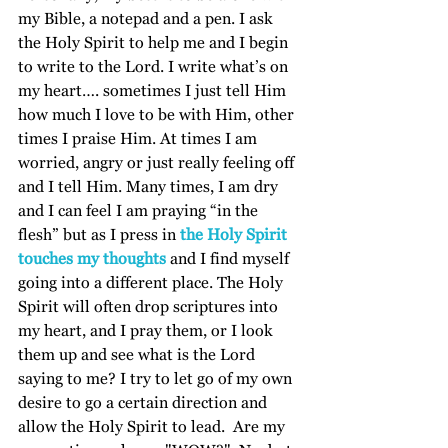
my Bible, a notepad and a pen. I ask 
the Holy Spirit to help me and I begin 
to write to the Lord. I write what’s on 
my heart…. sometimes I just tell Him 
how much I love to be with Him, other 
times I praise Him. At times I am 
worried, angry or just really feeling off 
and I tell Him. Many times, I am dry 
and I can feel I am praying “in the 
flesh” but as I press in 
the Holy Spirit 
touches my thoughts
 and I find myself 
going into a different place. The Holy 
Spirit will often drop scriptures into 
my heart, and I pray them, or I look 
them up and see what is the Lord 
saying to me? I try to let go of my own 
desire to go a certain direction and 
allow the Holy Spirit to lead.  Are my 