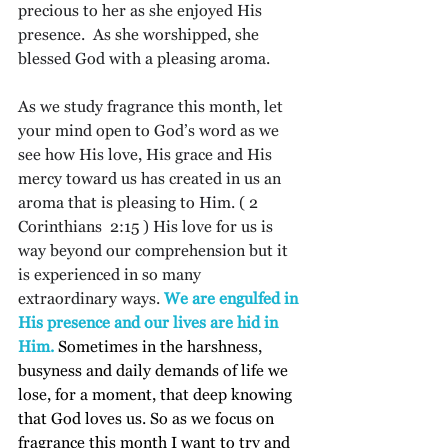
precious to her as she enjoyed His 
presence.  As she worshipped, she 
blessed God with a pleasing aroma.
As we study fragrance this month, let 
your mind open to God’s word as we 
see how His love, His grace and His 
mercy toward us has created in us an 
aroma that is pleasing to Him. ( 2 
Corinthians  2:15 ) His love for us is 
way beyond our comprehension but it 
is experienced in so many 
extraordinary ways. 
We are engulfed in 
His presence and our lives are hid in 
Him. 
Sometimes in the harshness, 
busyness and daily demands of life we 
lose, for a moment, that deep knowing 
that God loves us. So as we focus on 
fragrance this month I want to try and 