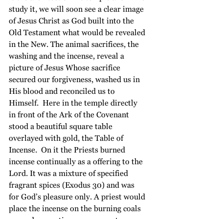
study it, we will soon see a clear image 
of Jesus Christ as God built into the 
Old Testament what would be revealed 
in the New. The animal sacrifices, the 
washing and the incense, reveal a 
picture of Jesus Whose sacrifice 
secured our forgiveness, washed us in 
His blood and reconciled us to 
Himself.  Here in the temple directly 
in front of the Ark of the Covenant 
stood a beautiful square table 
overlayed with gold, the Table of 
Incense.  On it the Priests burned 
incense continually as a offering to the 
Lord. It was a mixture of specified 
fragrant spices (Exodus 30) and was 
for God’s pleasure only. A priest would 
place the incense on the burning coals 