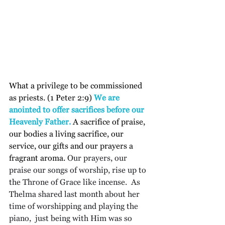
What a privilege to be commissioned 
as priests. (1 Peter 2:9) 
We are 
anointed to offer sacrifices before our 
Heavenly Father.
 A sacrifice of praise, 
our bodies a living sacrifice, our 
service, our gifts and our prayers a 
fragrant aroma.
 Our prayers, our 
praise our songs of worship, rise up to 
the Throne of Grace like incense.  As 
Thelma shared last month about her 
time of worshipping and playing the 
piano,  just being with Him was so 