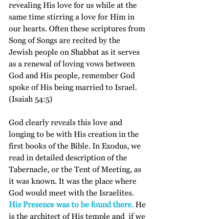
revealing His love for us while at the 
same time stirring a love for Him in 
our hearts. Often these scriptures from 
Song of Songs are recited by the 
Jewish people on Shabbat as it serves 
as a renewal of loving vows between 
God and His people, remember God 
spoke of His being married to Israel. 
(Isaiah 54:5)
God clearly reveals this love and 
longing to be with His creation in the 
first books of the Bible. In Exodus, we 
read in detailed description of the 
Tabernacle, or the Tent of Meeting, as 
it was known. It was the place where 
God would meet with the Israelites. 
His Presence was to be found there.
 He 
is the architect of His temple and  if we 