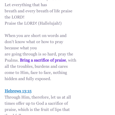
Let everything that has 
breath and every breath of life praise 
the LORD!
Praise the LORD! (Hallelujah!)
When you are short on words and 
don’t know what or how to pray 
because what you
are going through is so hard, pray the 
Psalms. 
Bring a sacrifice of praise
, with 
all the troubles, burdens and cares 
come to Him, face to face, nothing 
hidden and fully exposed.
Hebrews 13:15
Through Him, therefore, let us at all 
times offer up to God a sacrifice of 
praise, which is the fruit of lips that 