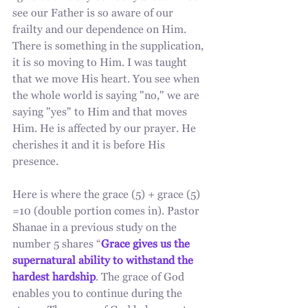
see our Father is so aware of our 
frailty and our dependence on Him. 
There is something in the supplication, 
it is so moving to Him. I was taught 
that we move His heart. You see when 
the whole world is saying "no," we are 
saying "yes" to Him and that moves 
Him. He is affected by our prayer. He 
cherishes it and it is before His 
presence. 
Here is where the grace (5) + grace (5) 
=10 (double portion comes in). Pastor 
Shanae in a previous study on the 
number 5 shares “
Grace gives us the 
supernatural ability to withstand the 
hardest hardship
. The grace of God 
enables you to continue during the 