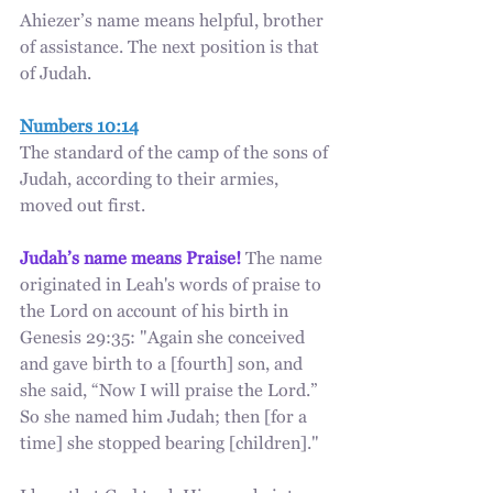
Ahiezer’s name means helpful, brother 
of assistance. The next position is that 
of Judah.
Numbers 10:14
The standard of the camp of the sons of 
Judah, according to their armies, 
moved out first.
Judah’s name means Praise!
 The name 
originated in Leah's words of praise to 
the Lord on account of his birth in 
Genesis 29:35: "Again she conceived 
and gave birth to a [fourth] son, and 
she said, “Now I will praise the Lord.” 
So she named him Judah; then [for a 
time] she stopped bearing [children]."