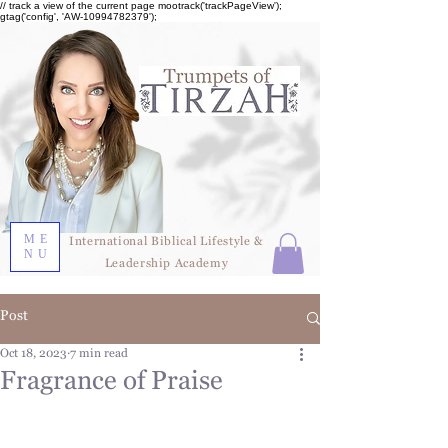
// track a view of the current page mootrack('trackPageView');
gtag('config', 'AW-10994782379');
ME
International Biblical Lifestyle &
NU
Leadership Academy
Post
Oct 18, 2023
7 min read
Fragrance of Praise