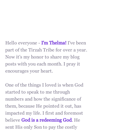
Hello everyone - 
I'm Thelma!
 I've been 
part of the Tirzah Tribe for over a year. 
Now it's my honor to share my blog 
posts with you each month. I pray it 
encourages your heart. 
One of the things I loved is when God 
started to speak to me through 
numbers and how the significance of 
them, because He pointed it out, has 
impacted my life. I first and foremost 
believe 
God is a redeeming God
. He 
sent His only Son to pay the costly 