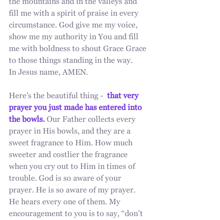
the mountains and in the valleys and 
fill me with a spirit of praise in every 
circumstance. God give me my voice, 
show me my authority in You and fill 
me with boldness to shout Grace Grace 
to those things standing in the way. 
In Jesus name, AMEN.
Here's the beautiful thing -  
that very 
prayer you just made has entered into 
the bowls.
 Our Father collects every 
prayer in His bowls, and they are a 
sweet fragrance to Him. How much 
sweeter and costlier the fragrance 
when you cry out to Him in times of 
trouble. God is so aware of your 
prayer. He is so aware of my prayer. 
He hears every one of them. My 
encouragement to you is to say, “don’t 