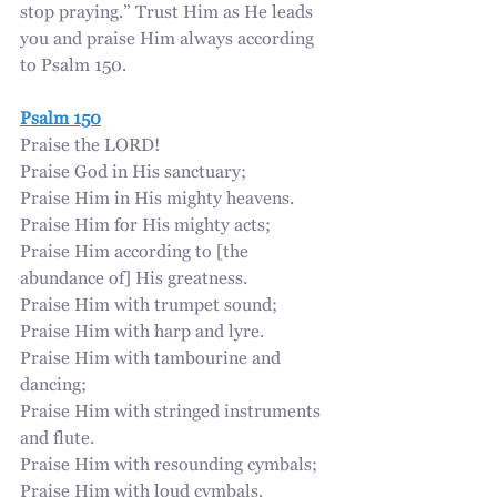
stop praying.” Trust Him as He leads 
you and praise Him always according 
to Psalm 150.
Psalm 150
Praise the LORD!
Praise God in His sanctuary;
Praise Him in His mighty heavens.
Praise Him for His mighty acts;
Praise Him according to [the 
abundance of] His greatness.
Praise Him with trumpet sound;
Praise Him with harp and lyre.
Praise Him with tambourine and 
dancing;
Praise Him with stringed instruments 
and flute.
Praise Him with resounding cymbals;
Praise Him with loud cymbals.