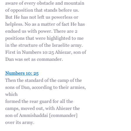
aware of every obstacle and mountain 
of opposition that stands before us. 
But He has not left us powerless or 
helpless. No as a matter of fact He has 
endued us with power. There are 2 
positions that were highlighted to me 
in the structure of the Israelite army. 
First in Numbers 10:25 Ahiezar, son of 
Dan was set as commander.
Numbers 10: 25
Then the standard of the camp of the 
sons of Dan, according to their armies, 
which
formed the rear guard for all the 
camps, moved out, with Ahiezer the 
son of Ammishaddai [commander] 
over its army.