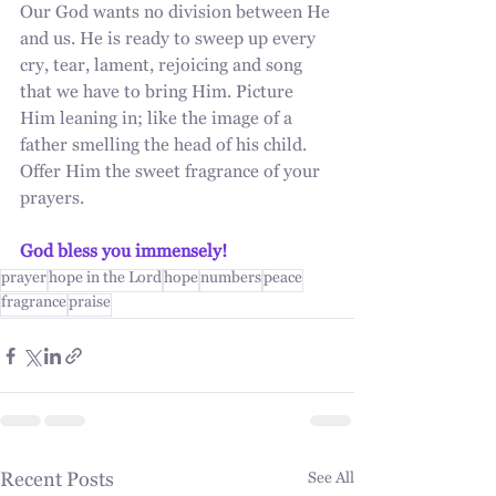
Our God wants no division between He 
and us. He is ready to sweep up every 
cry, tear, lament, rejoicing and song 
that we have to bring Him. Picture 
Him leaning in; like the image of a 
father smelling the head of his child. 
Offer Him the sweet fragrance of your 
prayers.
God bless you immensely!
prayer
hope in the Lord
hope
numbers
peace
fragrance
praise
Recent Posts
See All