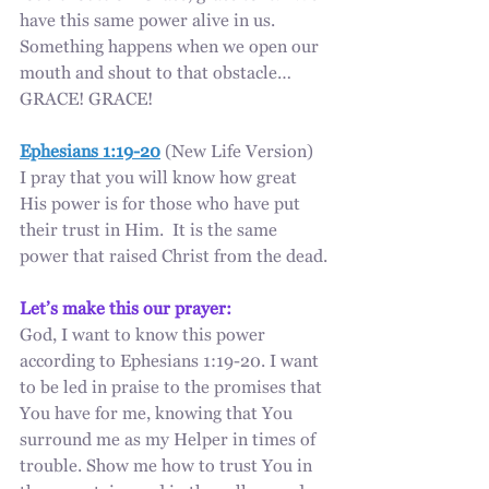
have this same power alive in us. 
Something happens when we open our 
mouth and shout to that obstacle… 
GRACE! GRACE!
Ephesians 1:19-20
 (New Life Version)
I pray that you will know how great 
His power is for those who have put 
their trust in Him.  It is the same 
power that raised Christ from the dead.
Let’s make this our prayer:
God, I want to know this power 
according to Ephesians 1:19-20. I want 
to be led in praise to the promises that 
You have for me, knowing that You 
surround me as my Helper in times of 
trouble. Show me how to trust You in 