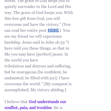
storm. The grace of God helps you to 
quietly surrender to the Lord and His 
way. The grace of God keeps you. With 
this free gift from God, you will 
overcome and have the victory." (You 
can read her entire post 
HERE
.)  You 
see my friend we will experience 
hardship. Jesus said in John 16:33 "I 
have told you these things, so that in 
Me you may have [perfect] peace. In 
the world you have 
tribulation and distress and suffering, 
but be courageous [be confident, be 
undaunted, be filled with joy]; I have 
overcome the world.” [My conquest is 
accomplished, My victory abiding.]
I believe that 
God understands our 
conflict, pain, and troubles
. He is 