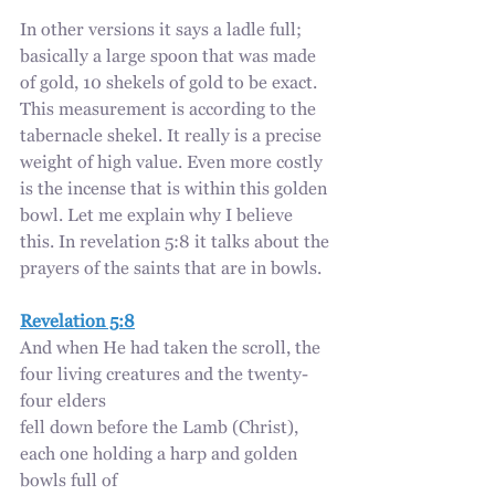
In other versions it says a ladle full; 
basically a large spoon that was made 
of gold, 10 shekels of gold to be exact. 
This measurement is according to the 
tabernacle shekel. It really is a precise 
weight of high value. Even more costly 
is the incense that is within this golden 
bowl. Let me explain why I believe 
this. In revelation 5:8 it talks about the 
prayers of the saints that are in bowls.
Revelation 5:8
And when He had taken the scroll, the 
four living creatures and the twenty-
four elders
fell down before the Lamb (Christ), 
each one holding a harp and golden 
bowls full of