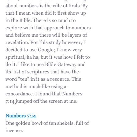
about numbers is the rule of firsts. By 
that I mean when did it first show up 
in the Bible. There is so much to 
explore with that approach to numbers 
and believe me there will be layers of 
revelation. For this study however, I 
decided to use Google; I know very 
spiritual, ha ha, but it was how I felt to 
do it. I like to use Bible Gateway and 
its’ list of scriptures that have the 
word "ten" in it as a resource. This 
method is much like using a 
concordance. I found that Numbers 
7:14 jumped off the screen at me. 
Numbers 7:14
One golden bowl of ten shekels, full of 
incense.