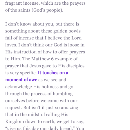
fragrant incense, which are the prayers 
of the saints (God’s people).
I don’t know about you, but there is 
something about these golden bowls 
full of incense that I believe the Lord 
loves. I don’t think our God is loose in 
His instruction of how to offer prayers 
to Him. The Matthew 6 example of 
prayer that Jesus gave to His disciples 
is very specific.
 It touches on a 
moment of awe
 as we see and 
acknowledge His holiness and go 
through the process of humbling 
ourselves before we come with our 
request. But isn’t it just so amazing 
that in the midst of calling His 
Kingdom down to earth, we get to say, 
“give us this day our daily bread.” You 