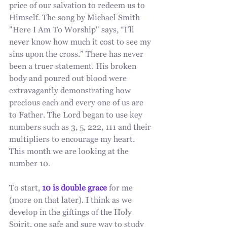
price of our salvation to redeem us to 
Himself. The song by Michael Smith 
"Here I Am To Worship" says, “I’ll 
never know how much it cost to see my 
sins upon the cross.” There has never 
been a truer statement. His broken 
body and poured out blood were 
extravagantly demonstrating how 
precious each and every one of us are 
to Father. The Lord began to use key 
numbers such as 3, 5, 222, 111 and their 
multipliers to encourage my heart. 
This month we are looking at the 
number 10. 
To start, 
10 is double grace
 for me 
(more on that later). I think as we 
develop in the giftings of the Holy 
Spirit, one safe and sure way to study 