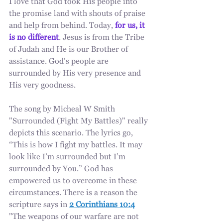
I love that God took His people into 
the promise land with shouts of praise 
and help from behind. Today, 
for us, it 
is no different
. Jesus is from the Tribe 
of Judah and He is our Brother of 
assistance. God’s people are 
surrounded by His very presence and 
His very goodness.
The song by Micheal W Smith 
"Surrounded (Fight My Battles)" really 
depicts this scenario. The lyrics go, 
“This is how I fight my battles. It may 
look like I’m surrounded but I’m 
surrounded by You.” God has 
empowered us to overcome in these 
circumstances. There is a reason the 
scripture says in 
2 Corinthians 10:4
"The weapons of our warfare are not 