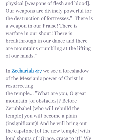
physical [weapons of flesh and blood]. 
Our weapons are divinely powerful for 
the destruction of fortresses."  There is 
a weapon in our Praise! There is 
warfare in our shout! There is 
breakthrough in our dance and there 
are mountains crumbling at the lifting 
of our hands."
In 
Zechariah 4:7
 we see a foreshadow 
of the Messianic power of Christ in 
resurrecting
the temple… "What are you, O great 
mountain [of obstacles]? Before 
Zerubbabel [who will rebuild the 
temple] you will become a plain 
(insignificant)! And he will bring out 
the capstone [of the new temple] with 
loud shouts of “Grace, grace to it!” We 