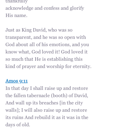
thankfully 
acknowledge and confess and glorify 
His name.
Just as King David, who was so 
transparent, and he was so open with 
God about all of his emotions, and you 
know what, God loved it! God loved it 
so much that He is establishing this 
kind of prayer and worship for eternity.
Amos 9:11
In that day I shall raise up and restore 
the fallen tabernacle (booth) of David, 
And wall up its breaches [in the city 
walls]; I will also raise up and restore 
its ruins And rebuild it as it was in the 
days of old.