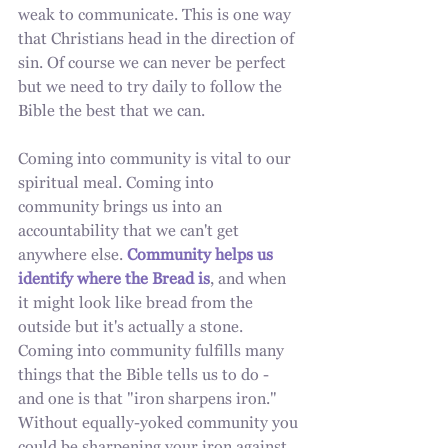
weak to communicate. This is one way 
that Christians head in the direction of 
sin. Of course we can never be perfect 
but we need to try daily to follow the 
Bible the best that we can.
Coming into community is vital to our 
spiritual meal. Coming into 
community brings us into an 
accountability that we can't get 
anywhere else. 
Community helps us 
identify where the Bread is
, and when 
it might look like bread from the 
outside but it's actually a stone. 
Coming into community fulfills many 
things that the Bible tells us to do - 
and one is that "iron sharpens iron."  
Without equally-yoked community you 