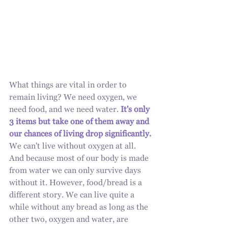
What things are vital in order to 
remain living? We need oxygen, we 
need food, and we need water. 
It's only 
3 items but take one of them away and 
our chances of living drop significantly.
We can't live without oxygen at all. 
And because most of our body is made 
from water we can only survive days 
without it. However, food/bread is a 
different story. We can live quite a 
while without any bread as long as the 
other two, oxygen and water, are 