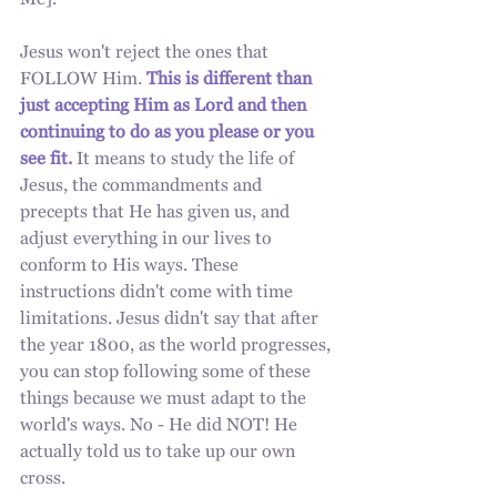
Me]." 
Jesus won't reject the ones that 
FOLLOW Him. 
This is different than 
just accepting Him as Lord and then 
continuing to do as you please or you 
see fit.
 It means to study the life of 
Jesus, the commandments and 
precepts that He has given us, and 
adjust everything in our lives to 
conform to His ways. These 
instructions didn't come with time 
limitations. Jesus didn't say that after 
the year 1800, as the world progresses, 
you can stop following some of these 
things because we must adapt to the 
world's ways. No - He did NOT! He 
actually told us to take up our own 
cross.