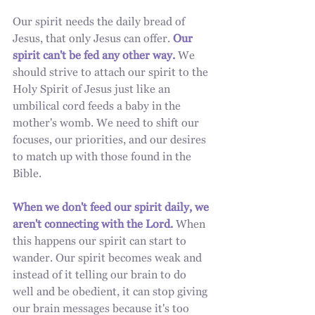
Our spirit needs the daily bread of 
Jesus, that only Jesus can offer. 
Our 
spirit can't be fed any other way. 
We 
should strive to attach our spirit to the 
Holy Spirit of Jesus just like an 
umbilical cord feeds a baby in the 
mother's womb. We need to shift our 
focuses, our priorities, and our desires 
to match up with those found in the 
Bible.
When we don't feed our spirit daily, we 
aren't connecting with the Lord. 
When 
this happens our spirit can start to 
wander. Our spirit becomes weak and 
instead of it telling our brain to do 
well and be obedient, it can stop giving 
our brain messages because it's too 