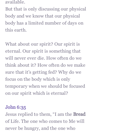
available.
But that is only discussing our physical 
body and we know that our physical 
body has a limited number of days on 
this earth.
What about our spirit? Our spirit is 
eternal. Our spirit is something that 
will never ever die. How often do we 
think about it? How often do we make 
sure that it's getting fed? Why do we 
focus on the body which is only 
temporary when we should be focused 
on our spirit which is eternal?
John 6:35
Jesus replied to them, “I am the 
Bread
of Life. The one who comes to Me will 
never be hungry, and the one who 