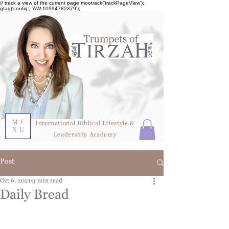
// track a view of the current page mootrack('trackPageView');
gtag('config', 'AW-10994782379');
ME
International Biblical Lifestyle &
NU
Leadership Academy
Post
Oct 6, 2021
3 min read
Daily Bread