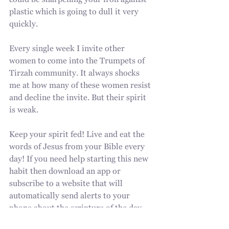
could be sharpening your iron against 
plastic which is going to dull it very 
quickly.
Every single week I invite other 
women to come into the Trumpets of 
Tirzah community. It always shocks 
me at how many of these women resist 
and decline the invite. But their spirit 
is weak.
Keep your spirit fed! Live and eat the 
words of Jesus from your Bible every 
day! If you need help starting this new 
habit then download an app or 
subscribe to a website that will 
automatically send alerts to your 
phone about the scripture of the day.