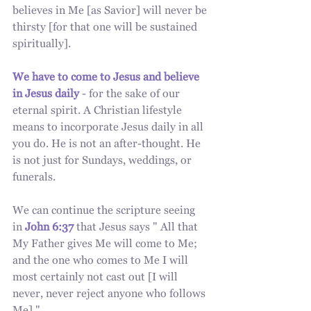
believes in Me [as Savior] will never be 
thirsty [for that one will be sustained 
spiritually].
We have to come to Jesus and believe 
in Jesus daily
 - for the sake of our 
eternal spirit. A Christian lifestyle 
means to incorporate Jesus daily in all 
you do. He is not an after-thought. He 
is not just for Sundays, weddings, or 
funerals. 
We can continue the scripture seeing 
in
John 6:37
 that Jesus says " All that 
My Father gives Me will come to Me; 
and the one who comes to Me I will 
most certainly not cast out [I will 
never, never reject anyone who follows 