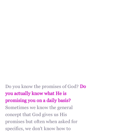
Do you know the promises of God? 
Do 
you actually know what He is 
promising you on a daily basis?
Sometimes we know the general 
concept that God gives us His 
promises but often when asked for 
specifics, we don't know how to 