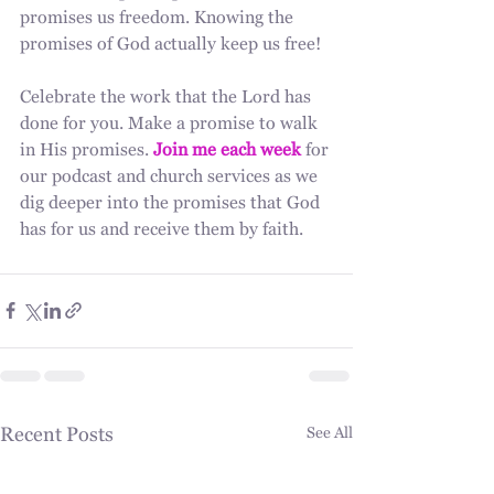
promises us freedom. Knowing the 
promises of God actually keep us free!
Celebrate the work that the Lord has 
done for you. Make a promise to walk 
in His promises. 
Join me each week
 for 
our podcast and church services as we 
dig deeper into the promises that God 
has for us and receive them by faith. 
Recent Posts
See All