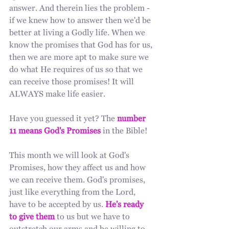
answer. And therein lies the problem - 
if we knew how to answer then we'd be 
better at living a Godly life. When we 
know the promises that God has for us, 
then we are more apt to make sure we 
do what He requires of us so that we 
can receive those promises! It will 
ALWAYS make life easier.
Have you guessed it yet? The 
number 
11 means God's Promises
 in the Bible!
This month we will look at God's 
Promises, how they affect us and how 
we can receive them. God's promises, 
just like everything from the Lord, 
have to be accepted by us. 
He's ready 
to give them
 to us but we have to 