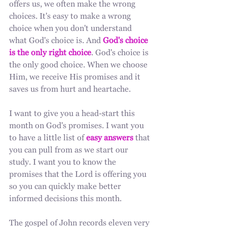
offers us, we often make the wrong 
choices. It's easy to make a wrong 
choice when you don't understand 
what God's choice is. And 
God's choice 
is the only right choice
. God's choice is 
the only good choice. When we choose 
Him, we receive His promises and it 
saves us from hurt and heartache. 
I want to give you a head-start this 
month on God's promises. I want you 
to have a little list of 
easy answers
 that 
you can pull from as we start our 
study. I want you to know the 
promises that the Lord is offering you 
so you can quickly make better 
informed decisions this month. 
The gospel of John records eleven very 