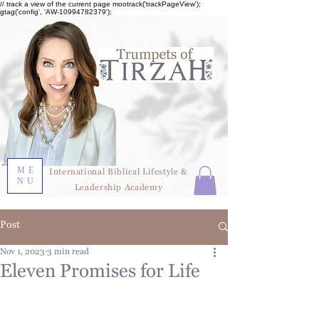
// track a view of the current page mootrack('trackPageView');
gtag('config', 'AW-10994782379');
ME
International Biblical Lifestyle &
NU
Leadership Academy
Post
Nov 1, 2023
3 min read
Eleven Promises for Life