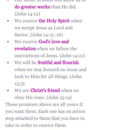
Our belief in Jesus will allow us to 
do greater works
 than He did. 
(John 14:12)
We receive
the Holy Spirit
 when 
we accept Jesus as Lord and 
Savior. (John 14:15 -16)
We receive 
God's love and 
revelation
 when we follow the 
instructions of Jesus. (John 14:21)
We will be 
fruitful and flourish
when we stay focused on Jesus and 
look to Him for all things. (John 
15:5).
We are 
Christ's friend
 when we 
obey His ways. (John 15:14)
Those promises above are all yours if 
you want them. Each one has an action 
step attached to them that you have to 
take in order to receive them. 