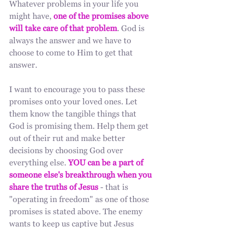
Whatever problems in your life you 
might have, 
one of the promises above 
will take care of that problem
. God is 
always the answer and we have to 
choose to come to Him to get that 
answer. 
I want to encourage you to pass these 
promises onto your loved ones. Let 
them know the tangible things that 
God is promising them. Help them get 
out of their rut and make better 
decisions by choosing God over 
everything else. 
YOU can be a part of 
someone else's breakthrough when you 
share the truths of Jesus
 - that is 
"operating in freedom" as one of those 
promises is stated above. The enemy 
wants to keep us captive but Jesus 