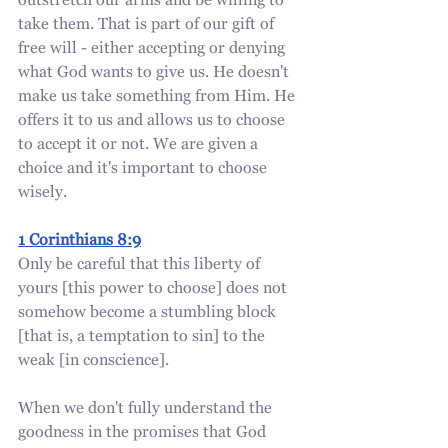
outstretch our arms and be willing to 
take them. That is part of our gift of 
free will - either accepting or denying 
what God wants to give us. He doesn't 
make us take something from Him. He 
offers it to us and allows us to choose 
to accept it or not. We are given a 
choice and it's important to choose 
wisely.
1 Corinthians 8:9
Only be careful that this liberty of 
yours [this power to choose] does not 
somehow become a stumbling block 
[that is, a temptation to sin] to the 
weak [in conscience].
When we don't fully understand the 
goodness in the promises that God 