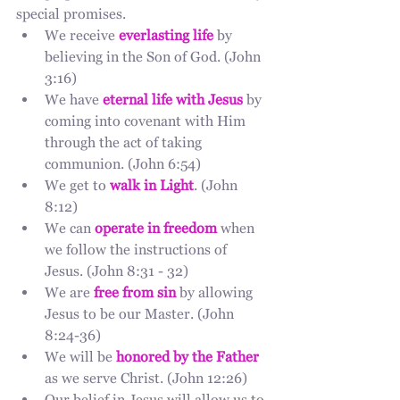
special promises.
We receive 
everlasting life
by 
believing in the Son of God. (John 
3:16)
We have 
eternal life with Jesus
 by 
coming into covenant with Him 
through the act of taking 
communion. (John 6:54)
We get to 
walk in Light
. (John 
8:12)
We can 
operate in freedom
 when 
we follow the instructions of 
Jesus. (John 8:31 - 32)
We are 
free from sin
 by allowing 
Jesus to be our Master. (John 
8:24-36)
We will be 
honored by the Father
as we serve Christ. (John 12:26)