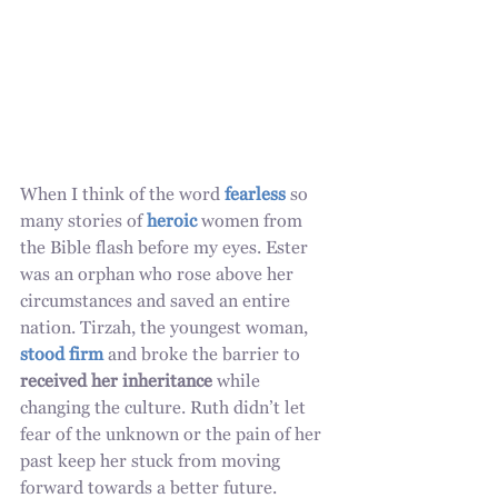
When I think of the word 
fearless
 so 
many stories of 
heroic
 women from 
the Bible flash before my eyes. Ester 
was an orphan who rose above her 
circumstances and saved an entire 
nation. Tirzah, the youngest woman, 
stood firm
 and broke the barrier to 
received her inheritance
 while 
changing the culture. Ruth didn’t let 
fear of the unknown or the pain of her 
past keep her stuck from moving 
forward towards a better future. 