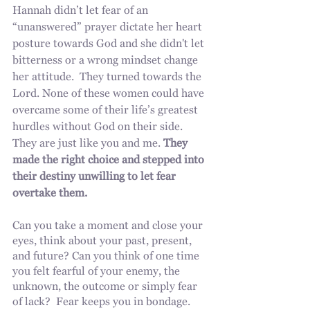
Hannah didn’t let fear of an 
“unanswered” prayer dictate her heart 
posture towards God and she didn't let 
bitterness or a wrong mindset change 
her attitude.  They turned towards the 
Lord. None of these women could have 
overcame some of their life’s greatest 
hurdles without God on their side. 
They are just like you and me. 
They 
made the right choice and stepped into 
their destiny unwilling to let fear 
overtake them. 
Can you take a moment and close your 
eyes, think about your past, present, 
and future? Can you think of one time 
you felt fearful of your enemy, the 
unknown, the outcome or simply fear 
of lack?  Fear keeps you in bondage. 