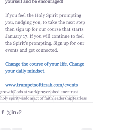
yourself and be encouraged!
If you feel the Holy Spirit prompting 
you, nudging you, to take the next step 
then sign up for our course that starts 
January 17. If you will continue to feel 
the Spirit's prompting. Sign up for our 
events and get connected. 
Change the course of your life. Change 
your daily mindset.
www.trumpetsoftirzah.com/events
growth
Gods at work
prayer
obedience
trust
holy spirit
wisdom
act of faith
leadership
fearless