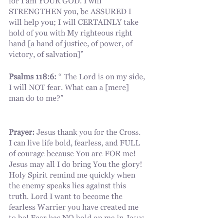
for I am YOUR GOD. I will 
STRENGTHEN you, be ASSURED I 
will help you; I will CERTAINLY take 
hold of you with My righteous right 
hand [a hand of justice, of power, of 
victory, of salvation]”
Psalms 118:6:
 “ The Lord is on my side, 
I will NOT fear. What can a [mere] 
man do to me?”
Prayer:
 Jesus thank you for the Cross. 
I can live life bold, fearless, and FULL 
of courage because You are FOR me! 
Jesus may all I do bring You the glory! 
Holy Spirit remind me quickly when 
the enemy speaks lies against this 
truth. Lord I want to become the 
fearless Warrier you have created me 