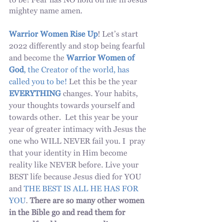
to be! Fear has NO hold on me in Jesus 
mightey name amen. 
Warrior Women Rise Up
! Let’s start 
2022 differently and stop being fearful 
and become the 
Warrior Women of 
God
, the Creator of the world, has 
called you to be!
 Let this be the year 
EVERYTHING
 changes. Your habits, 
your thoughts towards yourself and 
towards other.  Let this year be your 
year of greater intimacy with Jesus the 
one who WILL NEVER fail you. I  pray 
that your identity in Him become 
reality like NEVER before. Live your 
BEST life because Jesus died for YOU 
and 
THE BEST IS ALL HE HAS FOR 
YOU
. 
There are so many other women 
in the Bible go and read them for 