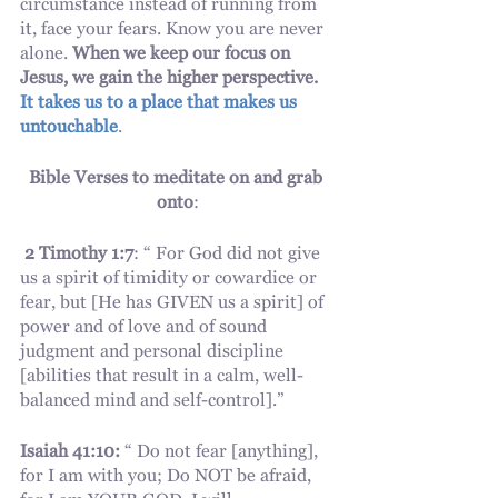
circumstance instead of running from 
it, face your fears. Know you are never 
alone. 
When we keep our focus on 
Jesus, we gain the higher perspective. 
It takes us to a place that makes us 
untouchable
. 
Bible Verses to meditate on and grab 
onto
:
2 Timothy 1:7
: “ For God did not give 
us a spirit of timidity or cowardice or 
fear, but [He has GIVEN us a spirit] of 
power and of love and of sound 
judgment and personal discipline 
[abilities that result in a calm, well-
balanced mind and self-control].”
Isaiah 41:10:
 “ Do not fear [anything], 
for I am with you; Do NOT be afraid, 