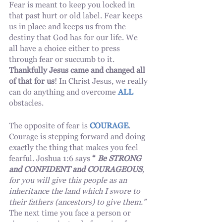
Fear is meant to keep you locked in 
that past hurt or old label. Fear keeps 
us in place and keeps us from the 
destiny that God has for our life. We 
all have a choice either to press 
through fear or succumb to it.  
Thankfully Jesus came and changed all 
of that for us
! In Christ Jesus, we really 
can do anything and overcome 
ALL
obstacles. 
The opposite of fear is 
COURAGE
. 
Courage is stepping forward and doing 
exactly the thing that makes you feel 
fearful. Joshua 1:6 says 
“
 Be STRONG 
and CONFIDENT and COURAGEOUS
, 
for you will give this people as an 
inheritance the land which I swore to 
their fathers (ancestors) to give them.” 
The next time you face a person or 