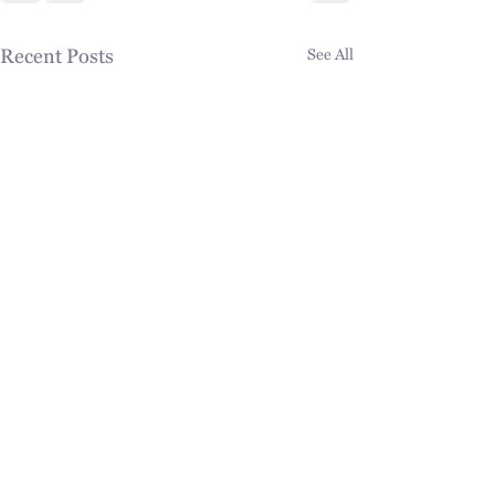
Recent Posts
See All