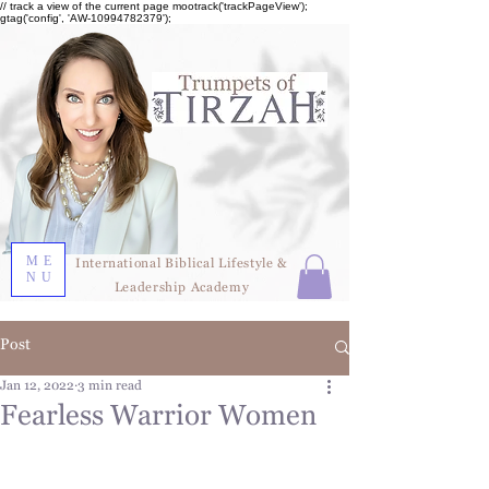
// track a view of the current page mootrack('trackPageView');
gtag('config', 'AW-10994782379');
ME
International Biblical Lifestyle &
NU
Leadership Academy
Post
Jan 12, 2022
3 min read
Fearless Warrior Women