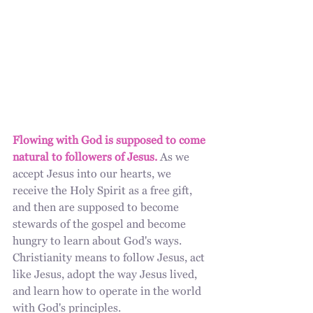
Flowing with God is supposed to come 
natural to followers of Jesus.
 As we 
accept Jesus into our hearts, we 
receive the Holy Spirit as a free gift, 
and then are supposed to become 
stewards of the gospel and become 
hungry to learn about God's ways. 
Christianity means to follow Jesus, act 
like Jesus, adopt the way Jesus lived, 
and learn how to operate in the world 
with God's principles. 