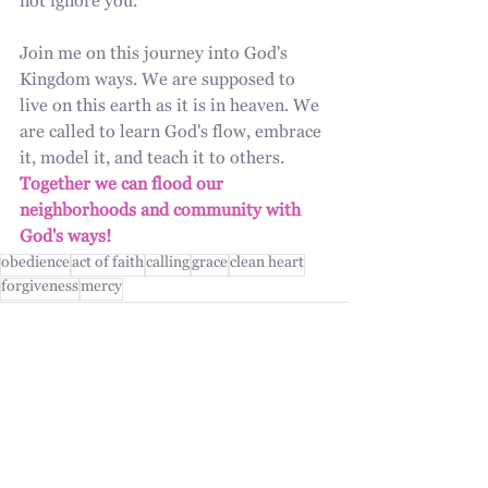
not ignore you.
Join me on this journey into God's 
Kingdom ways. We are supposed to 
live on this earth as it is in heaven. We 
are called to learn God's flow, embrace 
it, model it, and teach it to others. 
Together we can flood our 
neighborhoods and community with 
God's ways!
obedience
act of faith
calling
grace
clean heart
forgiveness
mercy
Recent Posts
See All