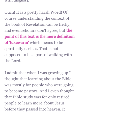
with disgust].
Ouch! It is a pretty harsh Word! Of 
course understanding the context of 
the book of Revelation can be tricky, 
and even scholars don't agree, but 
the 
point of this text is the mere definition 
of 'lukewarm'
 which means to be 
spiritually useless. That is not 
supposed to be a part of walking with 
the Lord.
I admit that when I was growing up I 
thought that learning about the Bible 
was mostly for people who were going 
to become pastors. And I even thought 
that Bible study was for only retired 
people to learn more about Jesus 
before they passed into heaven. It 