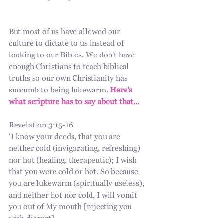
But most of us have allowed our 
culture to dictate to us instead of 
looking to our Bibles. We don't have 
enough Christians to teach biblical 
truths so our own Christianity has 
succumb to being lukewarm. 
Here's 
what scripture has to say about that...
Revelation 3:15-16
‘I know your deeds, that you are 
neither cold (invigorating, refreshing) 
nor hot (healing, therapeutic); I wish 
that you were cold or hot. So because 
you are lukewarm (spiritually useless), 
and neither hot nor cold, I will vomit 
you out of My mouth [rejecting you 