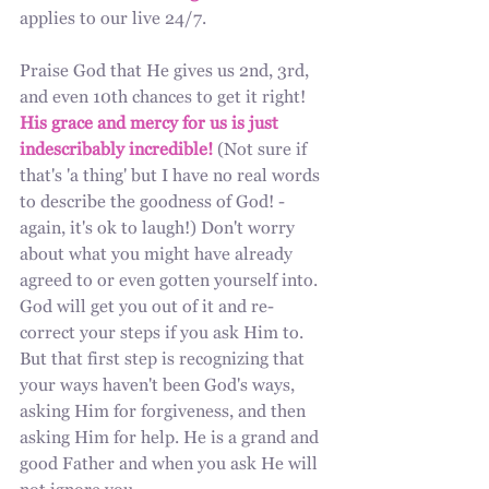
applies to our live 24/7.
Praise God that He gives us 2nd, 3rd, 
and even 10th chances to get it right! 
His grace and mercy for us is just 
indescribably incredible!
 (Not sure if 
that's 'a thing' but I have no real words 
to describe the goodness of God! - 
again, it's ok to laugh!) Don't worry 
about what you might have already 
agreed to or even gotten yourself into. 
God will get you out of it and re-
correct your steps if you ask Him to. 
But that first step is recognizing that 
your ways haven't been God's ways, 
asking Him for forgiveness, and then 
asking Him for help. He is a grand and 
good Father and when you ask He will 