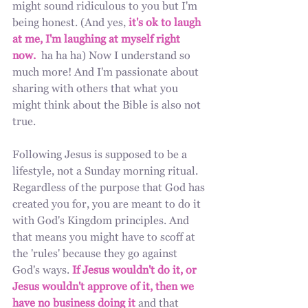
might sound ridiculous to you but I'm 
being honest. (And yes, 
it's ok to laugh 
at me, I'm laughing at myself right 
now.
  ha ha ha) Now I understand so 
much more! And I'm passionate about 
sharing with others that what you 
might think about the Bible is also not 
true.
Following Jesus is supposed to be a 
lifestyle, not a Sunday morning ritual. 
Regardless of the purpose that God has 
created you for, you are meant to do it 
with God's Kingdom principles. And 
that means you might have to scoff at 
the 'rules' because they go against 
God's ways.
 If Jesus wouldn't do it, or 
Jesus wouldn't approve of it, then we 
have no business doing it 
and that 