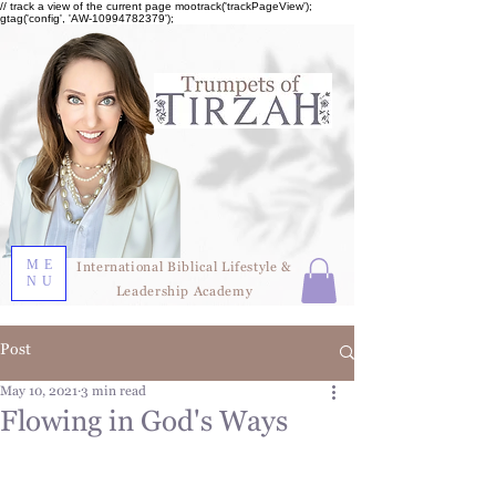
// track a view of the current page mootrack('trackPageView');
gtag('config', 'AW-10994782379');
ME
International Biblical Lifestyle &
NU
Leadership Academy
Post
May 10, 2021
3 min read
Flowing in God's Ways